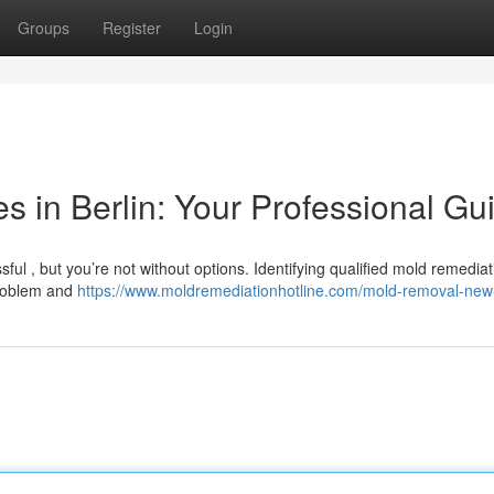
Groups
Register
Login
 in Berlin: Your Professional Gu
ful , but you’re not without options. Identifying qualified mold remediat
problem and
https://www.moldremediationhotline.com/mold-removal-new-