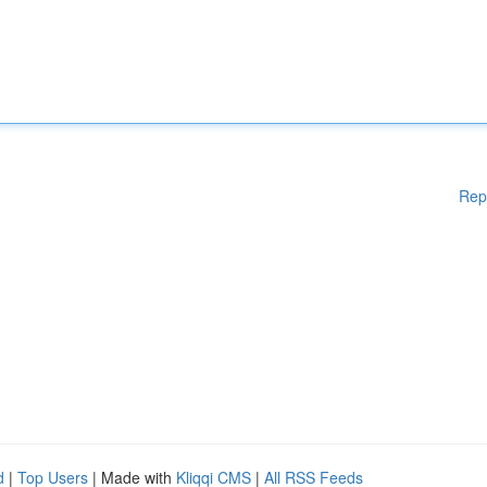
Rep
d
|
Top Users
| Made with
Kliqqi CMS
|
All RSS Feeds