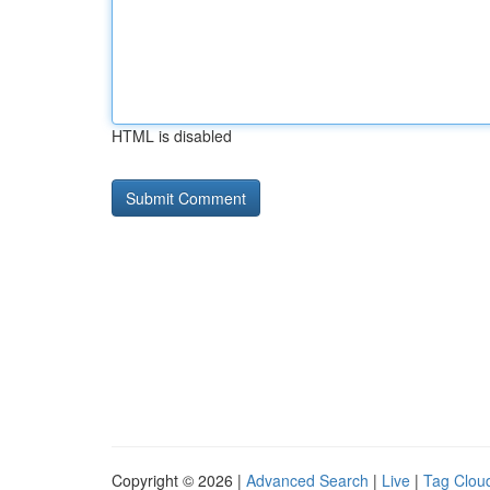
HTML is disabled
Copyright © 2026 |
Advanced Search
|
Live
|
Tag Clou