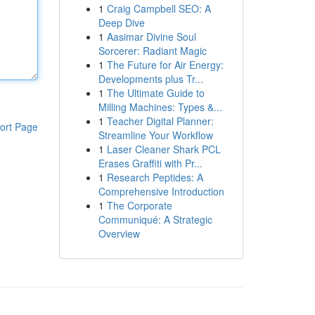
1
Craig Campbell SEO: A
Deep Dive
1
Aasimar Divine Soul
Sorcerer: Radiant Magic
1
The Future for Air Energy:
Developments plus Tr...
1
The Ultimate Guide to
Milling Machines: Types &...
1
Teacher Digital Planner:
ort Page
Streamline Your Workflow
1
Laser Cleaner Shark PCL
Erases Graffiti with Pr...
1
Research Peptides: A
Comprehensive Introduction
1
The Corporate
Communiqué: A Strategic
Overview