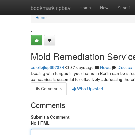
Home
bookmarkingbay
Home
New
Submit
Home
1
Mold Remediation Services
estellejlop997834
87 days ago
News
Discuss
Dealing with fungus in your home in Berlin can be stress
companies is essential for effectively addressing the 
Comments
Who Upvoted
Comments
Submit a Comment
No HTML