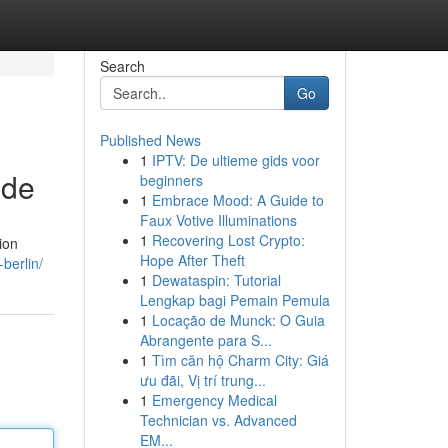
Search
Go
Published News
1
IPTV: De ultieme gids voor
ide
beginners
1
Embrace Mood: A Guide to
Faux Votive Illuminations
1
Recovering Lost Crypto:
ion
Hope After Theft
berlin/
1
Dewataspin: Tutorial
Lengkap bagi Pemain Pemula
1
Locação de Munck: O Guia
Abrangente para S...
1
Tìm căn hộ Charm City: Giá
ưu đãi, Vị trí trung...
1
Emergency Medical
Technician vs. Advanced
EM...