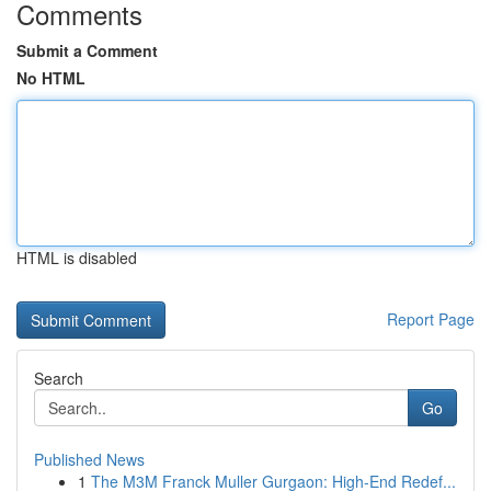
Comments
Submit a Comment
No HTML
HTML is disabled
Report Page
Search
Go
Published News
1
The M3M Franck Muller Gurgaon: High-End Redef...