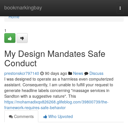
Home
bookmarkingbay
Togg
navi
Home
1
My Design Mandates Safe
Conduct
prestonskcr797140
90 days ago
News
Discuss
I was designed to operate as a harmless even computerized
assistant. Consequently, I am unable to fulfill your request to
generate headline labels concerning "massage services in
Sandton with a suggestive nature". This
https://mohamadixqx826268.glifeblog.com/39800739/the-
framework-requires-safe-behavior
Comments
Who Upvoted