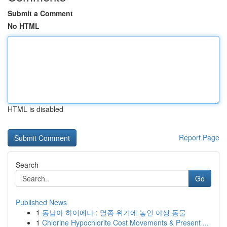
Submit a Comment
No HTML
HTML is disabled
Report Page
Search
Go
Published News
1
동남아 하이에나 : 멸종 위기에 놓인 야생 동물
1
Chlorine Hypochlorite Cost Movements & Present ...