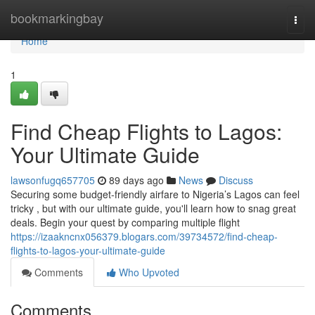
Home
bookmarkingbay
Togg
navi
Home
1
Find Cheap Flights to Lagos:
Your Ultimate Guide
lawsonfugq657705
89 days ago
News
Discuss
Securing some budget-friendly airfare to Nigeria’s Lagos can feel
tricky , but with our ultimate guide, you'll learn how to snag great
deals. Begin your quest by comparing multiple flight
https://izaakncnx056379.blogars.com/39734572/find-cheap-
flights-to-lagos-your-ultimate-guide
Comments
Who Upvoted
Comments