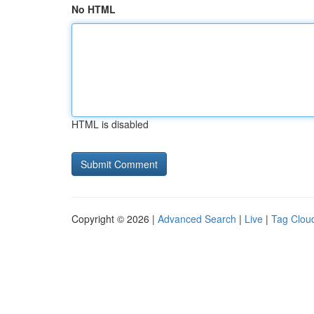
No HTML
HTML is disabled
Copyright © 2026 |
Advanced Search
|
Live
|
Tag Clou