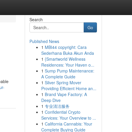
Search
Go
Published News
1
MBI44 copyright: Cara
Sederhana Buka Akun Anda
1
{Smartworld Wellness
Residences: Your Haven o...
1
Sump Pump Maintenance:
A Complete Guide
eable
1
Silver Spring Mover
ur-
Providing Efficient Home an...
1
Brand Vape Factory: A
Deep Dive
1
专业清洁服务
1
Confidential Crypto
Services: Your Overview to ...
1
California Cannabis: Your
Complete Buying Guide