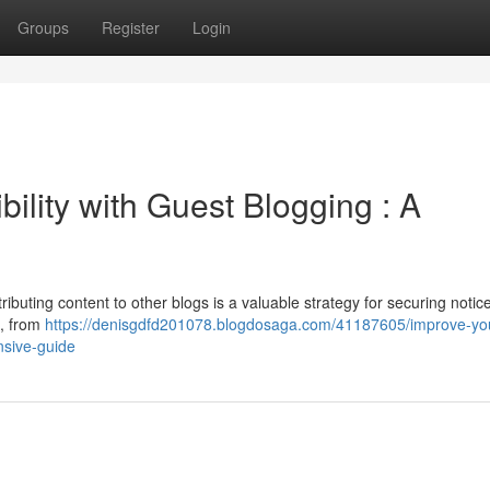
Groups
Register
Login
ility with Guest Blogging : A
ributing content to other blogs is a valuable strategy for securing notic
s, from
https://denisgdfd201078.blogdosaga.com/41187605/improve-yo
ensive-guide