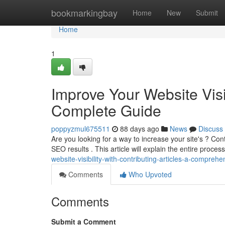
Home
bookmarkingbay
Home
New
Submit
Home
1
Improve Your Website Visib
Complete Guide
poppyzmul675511
88 days ago
News
Discuss
Are you looking for a way to increase your site's ? Cont
SEO results . This article will explain the entire proces
website-visibility-with-contributing-articles-a-compreh
Comments
Who Upvoted
Comments
Submit a Comment