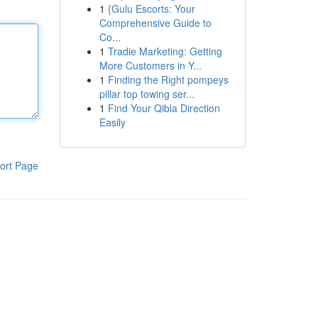
1
{Gulu Escorts: Your
Comprehensive Guide to
Co...
1
Tradie Marketing: Getting
More Customers in Y...
1
Finding the Right pompeys
pillar top towing ser...
1
Find Your Qibla Direction
Easily
ort Page