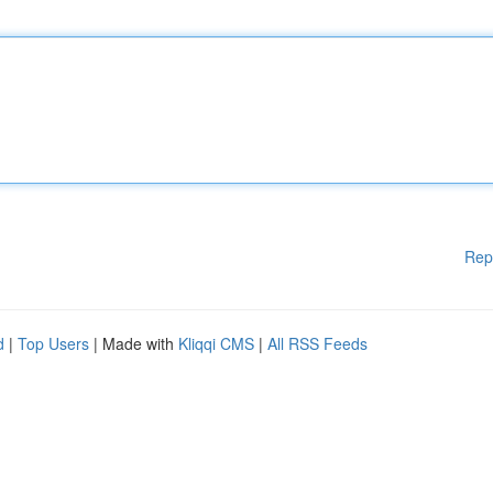
Rep
d
|
Top Users
| Made with
Kliqqi CMS
|
All RSS Feeds