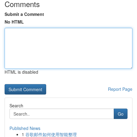
Comments
Submit a Comment
No HTML
HTML is disabled
Report Page
Search
Go
Published News
1
谷歌邮件如何使用智能整理