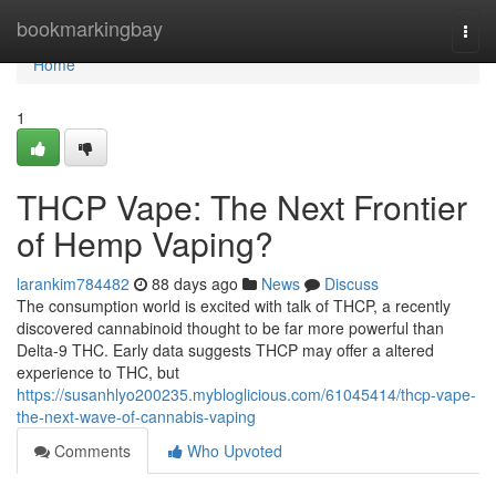
Home
bookmarkingbay
Togg
navi
Home
1
THCP Vape: The Next Frontier
of Hemp Vaping?
larankim784482
88 days ago
News
Discuss
The consumption world is excited with talk of THCP, a recently
discovered cannabinoid thought to be far more powerful than
Delta-9 THC. Early data suggests THCP may offer a altered
experience to THC, but
https://susanhlyo200235.mybloglicious.com/61045414/thcp-vape-
the-next-wave-of-cannabis-vaping
Comments
Who Upvoted