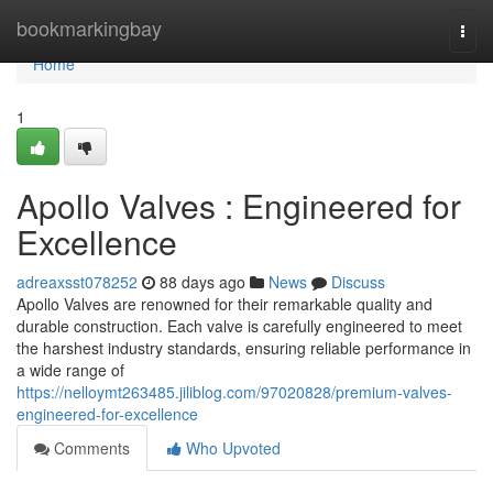
Home
bookmarkingbay
Togg
navi
Home
1
Apollo Valves : Engineered for
Excellence
adreaxsst078252
88 days ago
News
Discuss
Apollo Valves are renowned for their remarkable quality and
durable construction. Each valve is carefully engineered to meet
the harshest industry standards, ensuring reliable performance in
a wide range of
https://nelloymt263485.jiliblog.com/97020828/premium-valves-
engineered-for-excellence
Comments
Who Upvoted