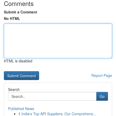
Comments
Submit a Comment
No HTML
HTML is disabled
Report Page
Search
Go
Published News
1
India's Top API Suppliers: Our Comprehens...