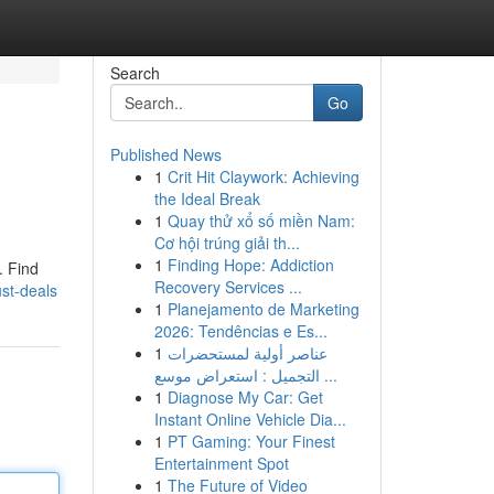
Search
Go
Published News
1
Crit Hit Claywork: Achieving
the Ideal Break
1
Quay thử xổ số miền Nam:
Cơ hội trúng giải th...
1
Finding Hope: Addiction
. Find
Recovery Services ...
ust-deals
1
Planejamento de Marketing
2026: Tendências e Es...
1
عناصر أولية لمستحضرات
التجميل : استعراض موسع ...
1
Diagnose My Car: Get
Instant Online Vehicle Dia...
1
PT Gaming: Your Finest
Entertainment Spot
1
The Future of Video