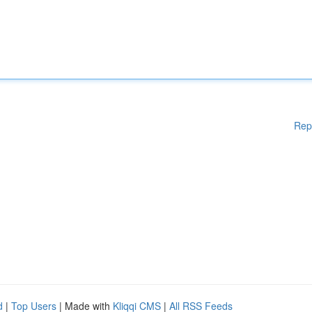
Rep
d
|
Top Users
| Made with
Kliqqi CMS
|
All RSS Feeds