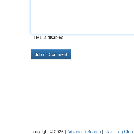
HTML is disabled
Copyright © 2026 |
Advanced Search
|
Live
|
Tag Clou