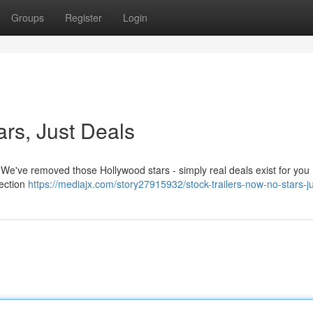
Groups
Register
Login
ars, Just Deals
! We've removed those Hollywood stars - simply real deals exist for you 
lection
https://mediajx.com/story27915932/stock-trailers-now-no-stars-j