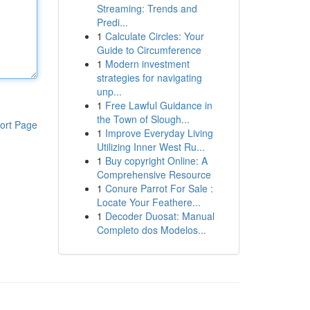
Streaming: Trends and
Predi...
1
Calculate Circles: Your
Guide to Circumference
1
Modern investment
strategies for navigating
unp...
1
Free Lawful Guidance in
the Town of Slough...
ort Page
1
Improve Everyday Living
Utilizing Inner West Ru...
1
Buy copyright Online: A
Comprehensive Resource
1
Conure Parrot For Sale :
Locate Your Feathere...
1
Decoder Duosat: Manual
Completo dos Modelos...