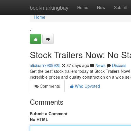
Home
bookmarkingbay
Home
New
Submit
Home
1
Stock Trailers Now: No St
aliciaarrx909925
87 days ago
News
Discuss
Get the best stock trailers today at Stock Trailers Now
incredible prices and quality construction on a wide se
Comments
Who Upvoted
Comments
Submit a Comment
No HTML