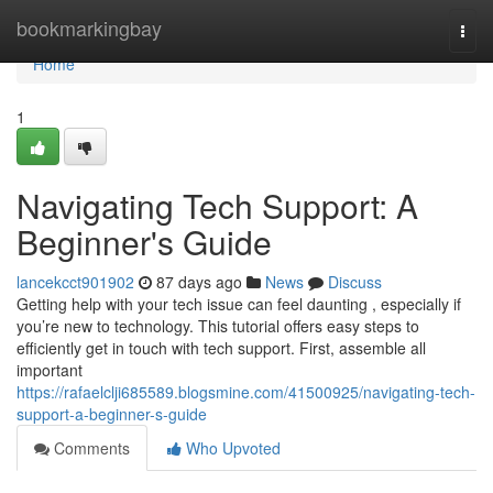
Home
bookmarkingbay
Togg
navi
Home
1
Navigating Tech Support: A
Beginner's Guide
lancekcct901902
87 days ago
News
Discuss
Getting help with your tech issue can feel daunting , especially if
you’re new to technology. This tutorial offers easy steps to
efficiently get in touch with tech support. First, assemble all
important
https://rafaelclji685589.blogsmine.com/41500925/navigating-tech-
support-a-beginner-s-guide
Comments
Who Upvoted