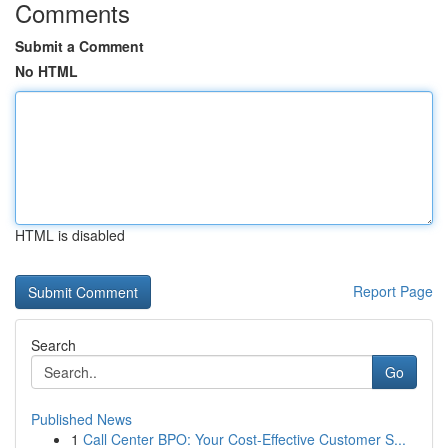
Comments
Submit a Comment
No HTML
HTML is disabled
Report Page
Search
Go
Published News
1
Call Center BPO: Your Cost-Effective Customer S...