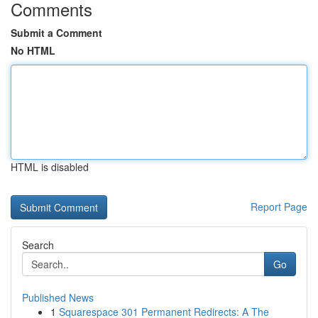
Comments
Submit a Comment
No HTML
HTML is disabled
Report Page
Search
Go
Published News
1
Squarespace 301 Permanent Redirects: A The