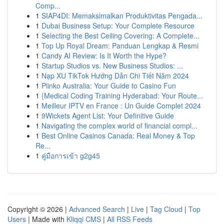
Comp...
1
SIAP4DI: Memaksimalkan Produktivitas Pengada...
1
Dubai Business Setup: Your Complete Resource
1
Selecting the Best Ceiling Covering: A Complete...
1
Top Up Royal Dream: Panduan Lengkap & Resmi
1
Candy AI Review: Is It Worth the Hype?
1
Startup Studios vs. New Business Studios: ...
1
Nạp XU TikTok Hướng Dẫn Chi Tiết Năm 2024
1
Plinko Australia: Your Guide to Casino Fun
1
{Medical Coding Training Hyderabad: Your Route...
1
Meilleur IPTV en France : Un Guide Complet 2024
1
9Wickets Agent List: Your Definitive Guide
1
Navigating the complex world of financial compl...
1
Best Online Casinos Canada: Real Money & Top
Re...
1
คู่มือการเข้า g2g45
Copyright © 2026 |
Advanced Search
|
Live
|
Tag Cloud
|
Top
Users
| Made with
Kliqqi CMS
|
All RSS Feeds