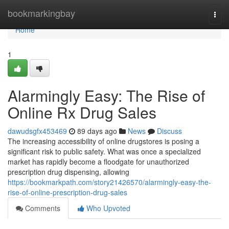
Home
bookmarkingbay
Togg
navi
Home
1
Alarmingly Easy: The Rise of
Online Rx Drug Sales
dawudsgfx453469
89 days ago
News
Discuss
The increasing accessibility of online drugstores is posing a
significant risk to public safety. What was once a specialized
market has rapidly become a floodgate for unauthorized
prescription drug dispensing, allowing
https://bookmarkpath.com/story21426570/alarmingly-easy-the-
rise-of-online-prescription-drug-sales
Comments
Who Upvoted