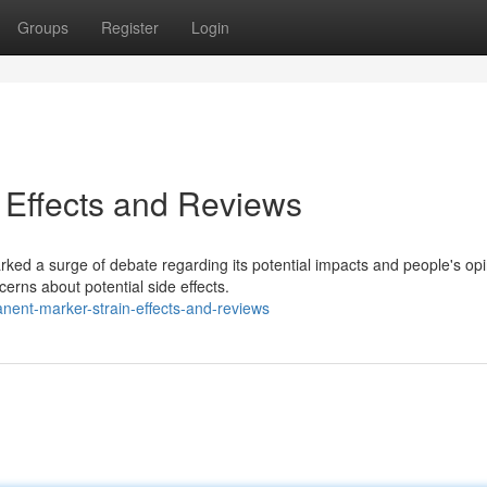
Groups
Register
Login
 Effects and Reviews
ked a surge of debate regarding its potential impacts and people's opi
erns about potential side effects.
nent-marker-strain-effects-and-reviews