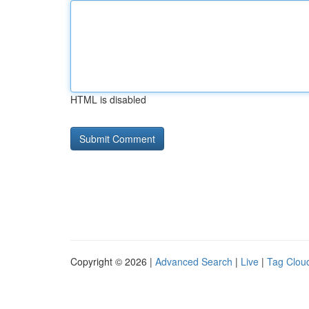
HTML is disabled
Copyright © 2026 |
Advanced Search
|
Live
|
Tag Clou