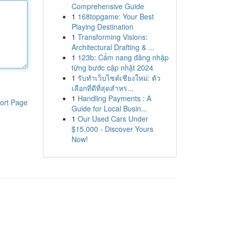
Comprehensive Guide
1
168topgame: Your Best
Playing Destination
1
Transforming Visions:
Architectural Drafting & ...
1
123b: Cẩm nang đăng nhập
từng bước cập nhật 2024
1
รับทำเว็บไซต์เชียงใหม่: ตัว
เลือกที่ดีที่สุดสำหร...
1
Handling Payments : A
ort Page
Guide for Local Busin...
1
Our Used Cars Under
$15,000 - Discover Yours
Now!