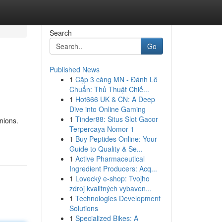
Search
Go
Published News
1
Cặp 3 càng MN - Đánh Lô
Chuẩn: Thủ Thuật Chiế...
1
Hot666 UK & CN: A Deep
Dive into Online Gaming
1
Tinder88: Situs Slot Gacor
nions.
Terpercaya Nomor 1
1
Buy Peptides Online: Your
Guide to Quality & Se...
1
Active Pharmaceutical
Ingredient Producers: Acq...
1
Lovecký e-shop: Tvojho
zdroj kvalitných vybaven...
1
Technologies Development
Solutions
1
Specialized Bikes: A