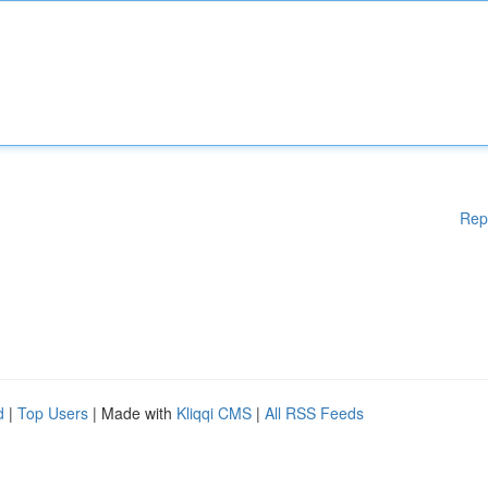
Rep
d
|
Top Users
| Made with
Kliqqi CMS
|
All RSS Feeds