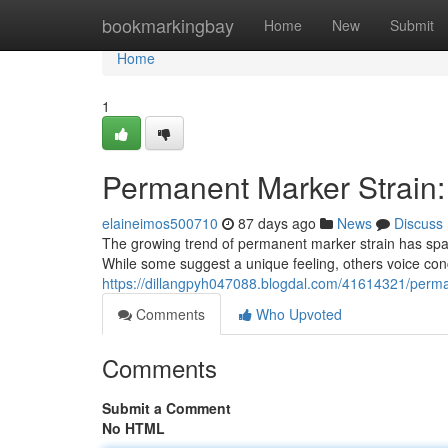
Home
bookmarkingbay
Home
New
Submit
Home
1
Permanent Marker Strain:
elaineimos500710
87 days ago
News
Discuss
The growing trend of permanent marker strain has spar
While some suggest a unique feeling, others voice conc
https://dillangpyh047088.blogdal.com/41614321/perma
Comments
Who Upvoted
Comments
Submit a Comment
No HTML