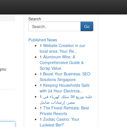
Search
Go
Published News
1
Website Creation in our
local area: Your Re...
1
Aluminum Wire: A
Comprehensive Guide &
Scrap Value
 you
1
Boost Your Business: SEO
Solutions Singapore
1
Keeping Households Safe
with 24 Hour Electricia...
1
علبة توزيع 36 سلك كهرباء في
مصر: إرشادات شامل
1
The Finest Retreats: Best
Private Resorts
1
Zodiac Casino: Your
Luckiest Bet?