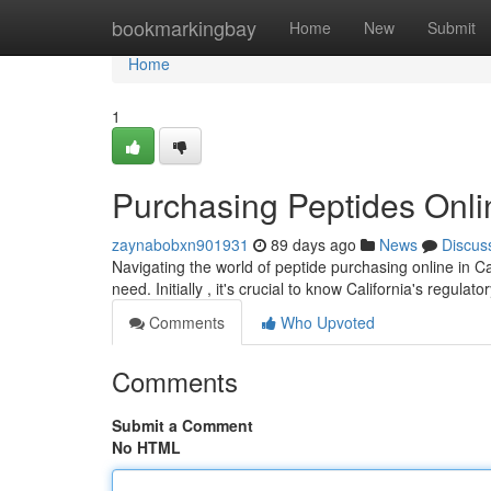
Home
bookmarkingbay
Home
New
Submit
Home
1
Purchasing Peptides Onli
zaynabobxn901931
89 days ago
News
Discus
Navigating the world of peptide purchasing online in Ca
need. Initially , it's crucial to know California's regulat
Comments
Who Upvoted
Comments
Submit a Comment
No HTML