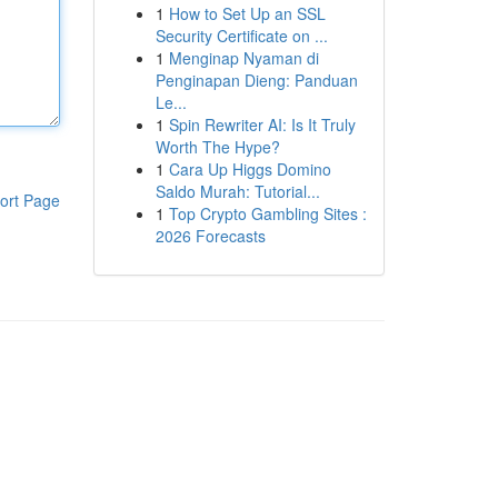
1
How to Set Up an SSL
Security Certificate on ...
1
Menginap Nyaman di
Penginapan Dieng: Panduan
Le...
1
Spin Rewriter AI: Is It Truly
Worth The Hype?
1
Cara Up Higgs Domino
Saldo Murah: Tutorial...
ort Page
1
Top Crypto Gambling Sites :
2026 Forecasts