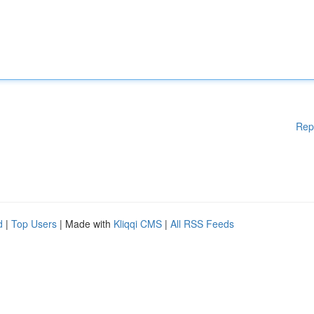
Rep
d
|
Top Users
| Made with
Kliqqi CMS
|
All RSS Feeds