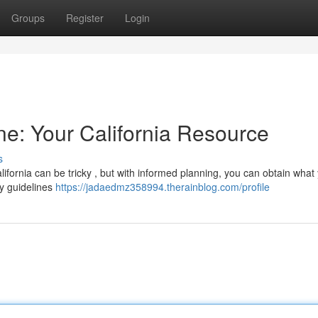
Groups
Register
Login
ne: Your California Resource
s
lifornia can be tricky , but with informed planning, you can obtain what
ory guidelines
https://jadaedmz358994.therainblog.com/profile