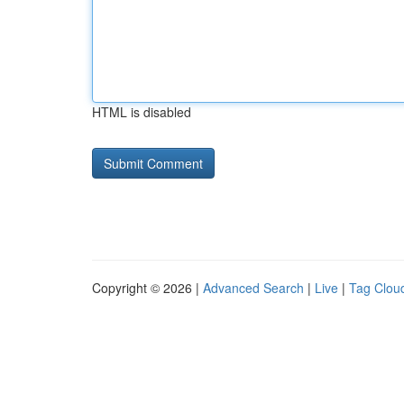
HTML is disabled
Copyright © 2026 |
Advanced Search
|
Live
|
Tag Clou