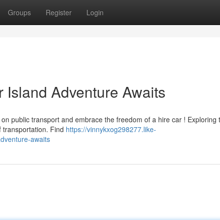
Groups
Register
Login
r Island Adventure Awaits
 on public transport and embrace the freedom of a hire car ! Exploring 
f transportation. Find
https://vinnykxog298277.like-
adventure-awaits