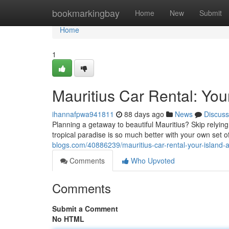
Home
bookmarkingbay
Home
New
Submit
Home
1
Mauritius Car Rental: You
ihannafpwa941811
88 days ago
News
Discuss
Planning a getaway to beautiful Mauritius? Skip relying
tropical paradise is so much better with your own set o
blogs.com/40886239/mauritius-car-rental-your-island-
Comments
Who Upvoted
Comments
Submit a Comment
No HTML