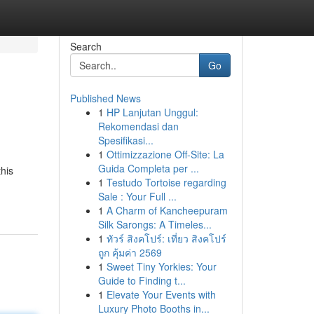
Search
Go
Published News
1
HP Lanjutan Unggul:
Rekomendasi dan
Spesifikasi...
1
Ottimizzazione Off-Site: La
Guida Completa per ...
this
1
Testudo Tortoise regarding
Sale : Your Full ...
1
A Charm of Kancheepuram
Silk Sarongs: A Timeles...
1
ทัวร์ สิงคโปร์: เที่ยว สิงคโปร์
ถูก คุ้มค่า 2569
1
Sweet Tiny Yorkies: Your
Guide to Finding t...
1
Elevate Your Events with
Luxury Photo Booths in...