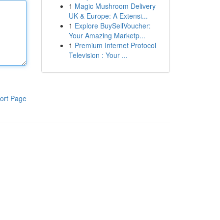
1
Magic Mushroom Delivery
UK & Europe: A Extensi...
1
Explore BuySellVoucher:
Your Amazing Marketp...
1
Premium Internet Protocol
Television : Your ...
ort Page