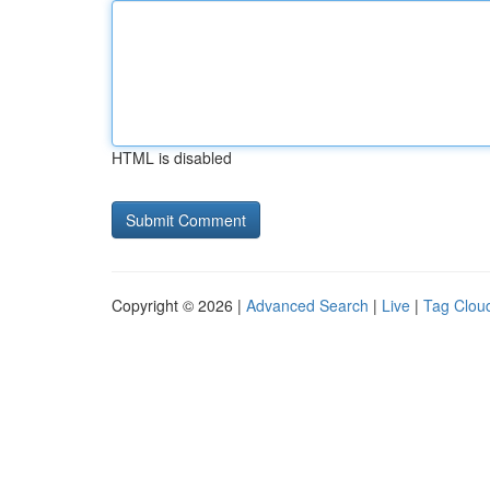
HTML is disabled
Copyright © 2026 |
Advanced Search
|
Live
|
Tag Clou