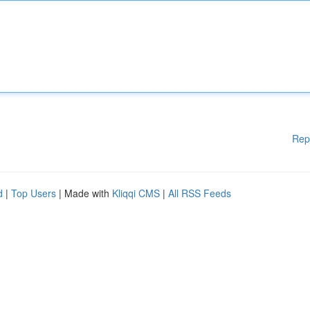
Rep
d
|
Top Users
| Made with
Kliqqi CMS
|
All RSS Feeds