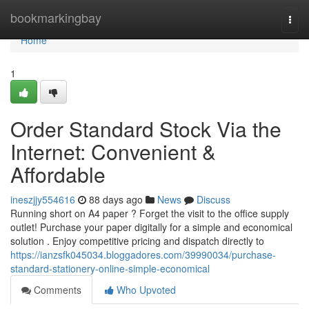
Home
bookmarkingbay
Togg
navi
Home
1
Order Standard Stock Via the
Internet: Convenient &
Affordable
ineszjjy554616
88 days ago
News
Discuss
Running short on A4 paper ? Forget the visit to the office supply
outlet! Purchase your paper digitally for a simple and economical
solution . Enjoy competitive pricing and dispatch directly to
https://ianzsfk045034.bloggadores.com/39990034/purchase-
standard-stationery-online-simple-economical
Comments
Who Upvoted