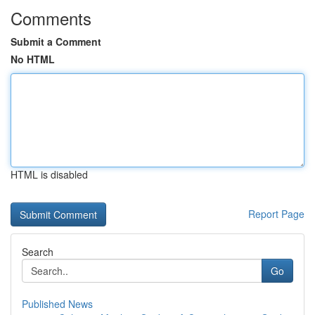
Comments
Submit a Comment
No HTML
HTML is disabled
Report Page
Search
Go
Published News