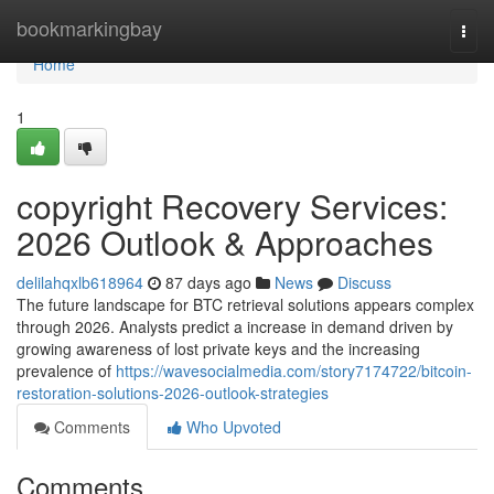
Home
bookmarkingbay
Togg
navi
Home
1
copyright Recovery Services:
2026 Outlook & Approaches
delilahqxlb618964
87 days ago
News
Discuss
The future landscape for BTC retrieval solutions appears complex
through 2026. Analysts predict a increase in demand driven by
growing awareness of lost private keys and the increasing
prevalence of
https://wavesocialmedia.com/story7174722/bitcoin-
restoration-solutions-2026-outlook-strategies
Comments
Who Upvoted
Comments