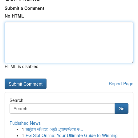
Submit a Comment
No HTML
HTML is disabled
Report Page
Search
Go
Published News
1
ভার্চুয়াল শপিংয়ের শ্রেষ্ঠ প্ল্যাটফর্মগুলো ক...
1
PG Slot Online: Your Ultimate Guide to Winning