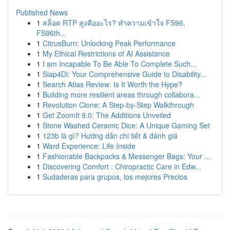
Published News
1
สล็อต RTP สูงคืออะไร? ทำความเข้าใจ FS96,
FS96th...
1
CitrusBurn: Unlocking Peak Performance
1
My Ethical Restrictions of AI Assistance
1
I am Incapable To Be Able To Complete Such...
1
Siap4Di: Your Comprehensive Guide to Disability...
1
Search Atlas Review: Is It Worth the Hype?
1
Building more resilient areas through collabora...
1
Revolution Clone: A Step-by-Step Walkthrough
1
Get ZoomIt 9.0: The Additions Unveiled
1
Stone Washed Ceramic Dice: A Unique Gaming Set
1
123b là gì? Hướng dẫn chi tiết & đánh giá
1
Ward Experience: Life Inside
1
Fashionable Backpacks & Messenger Bags: Your ...
1
Discovering Comfort : Chiropractic Care in Edw...
1
Sudaderas para grupos, los mejores Precios