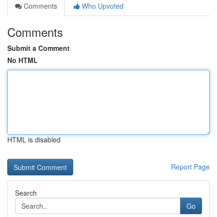
Comments
Who Upvoted
Comments
Submit a Comment
No HTML
HTML is disabled
Report Page
Search
Go