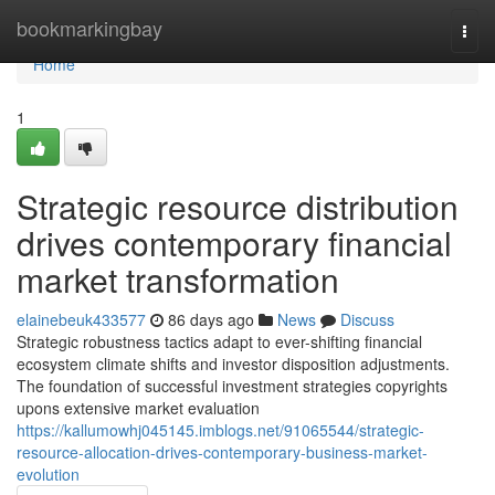
Home
bookmarkingbay
Togg
navi
Home
1
Strategic resource distribution
drives contemporary financial
market transformation
elainebeuk433577
86 days ago
News
Discuss
Strategic robustness tactics adapt to ever-shifting financial
ecosystem climate shifts and investor disposition adjustments.
The foundation of successful investment strategies copyrights
upons extensive market evaluation
https://kallumowhj045145.imblogs.net/91065544/strategic-
resource-allocation-drives-contemporary-business-market-
evolution