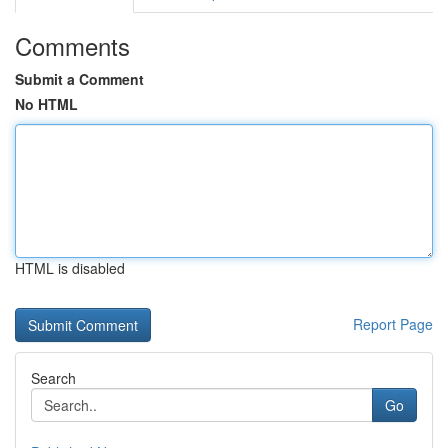
Comments
Submit a Comment
No HTML
HTML is disabled
Report Page
Search
Go