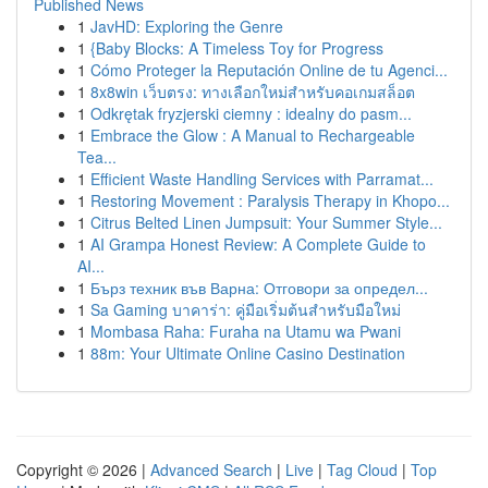
Published News
1
JavHD: Exploring the Genre
1
{Baby Blocks: A Timeless Toy for Progress
1
Cómo Proteger la Reputación Online de tu Agenci...
1
8x8win เว็บตรง: ทางเลือกใหม่สำหรับคอเกมสล็อต
1
Odkrętak fryzjerski ciemny : idealny do pasm...
1
Embrace the Glow : A Manual to Rechargeable
Tea...
1
Efficient Waste Handling Services with Parramat...
1
Restoring Movement : Paralysis Therapy in Khopo...
1
Citrus Belted Linen Jumpsuit: Your Summer Style...
1
AI Grampa Honest Review: A Complete Guide to
AI...
1
Бърз техник във Варна: Отговори за определ...
1
Sa Gaming บาคาร่า: คู่มือเริ่มต้นสำหรับมือใหม่
1
Mombasa Raha: Furaha na Utamu wa Pwani
1
88m: Your Ultimate Online Casino Destination
Copyright © 2026 |
Advanced Search
|
Live
|
Tag Cloud
|
Top