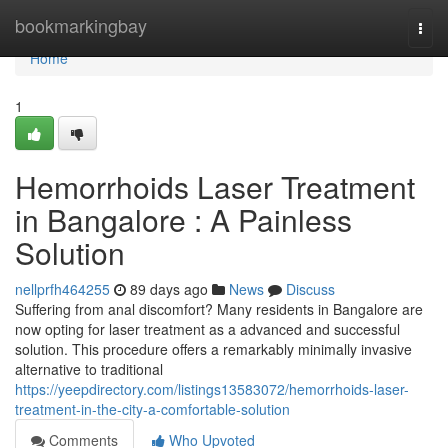
Home
bookmarkingbay
Togg
navi
Home
1
Hemorrhoids Laser Treatment
in Bangalore : A Painless
Solution
nellprfh464255
89 days ago
News
Discuss
Suffering from anal discomfort? Many residents in Bangalore are
now opting for laser treatment as a advanced and successful
solution. This procedure offers a remarkably minimally invasive
alternative to traditional
https://yeepdirectory.com/listings13583072/hemorrhoids-laser-
treatment-in-the-city-a-comfortable-solution
Comments
Who Upvoted