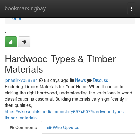
Home
bookmarkingbay
Togg
navi
Home
1
Hardwood Types & Timber
Materials
jonaslkxv088784
88 days ago
News
Discuss
Exploring Timber Materials for Your Home When it comes to
picking the right hardwood, understanding the variations in wood
classification is essential. Building materials vary significantly in
their qualities,
https://wisesocialsmedia.com/story6974507/hardwood-types-
timber-materials
Comments
Who Upvoted