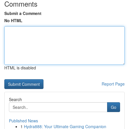
Comments
Submit a Comment
No HTML
HTML is disabled
Report Page
Search
Go
Published News
1
Hydra888: Your Ultimate Gaming Companion