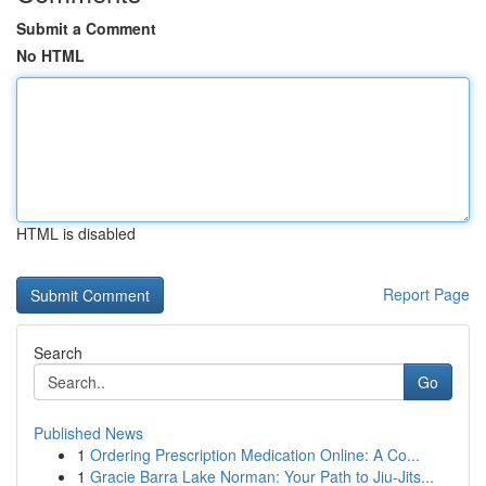
Submit a Comment
No HTML
HTML is disabled
Report Page
Search
Go
Published News
1
Ordering Prescription Medication Online: A Co...
1
Gracie Barra Lake Norman: Your Path to Jiu-Jits...