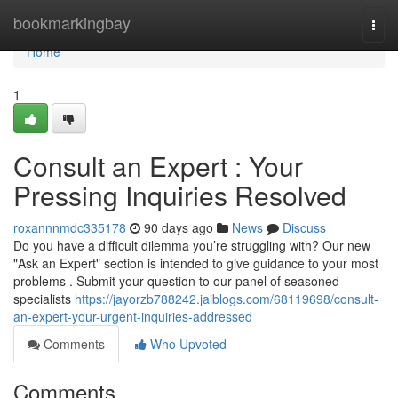
Home
bookmarkingbay
Togg
navi
Home
1
Consult an Expert : Your
Pressing Inquiries Resolved
roxannnmdc335178
90 days ago
News
Discuss
Do you have a difficult dilemma you’re struggling with? Our new
"Ask an Expert" section is intended to give guidance to your most
problems . Submit your question to our panel of seasoned
specialists
https://jayorzb788242.jaiblogs.com/68119698/consult-
an-expert-your-urgent-inquiries-addressed
Comments
Who Upvoted
Comments