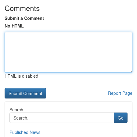
Comments
Submit a Comment
No HTML
HTML is disabled
Report Page
Search
Go
Published News