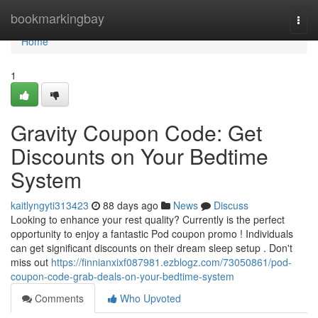
Home
bookmarkingbay
Togg
navi
Home
1
Gravity Coupon Code: Get
Discounts on Your Bedtime
System
kaitlyngyti313423
88 days ago
News
Discuss
Looking to enhance your rest quality? Currently is the perfect
opportunity to enjoy a fantastic Pod coupon promo ! Individuals
can get significant discounts on their dream sleep setup . Don't
miss out
https://finnianxixf087981.ezblogz.com/73050861/pod-
coupon-code-grab-deals-on-your-bedtime-system
Comments
Who Upvoted