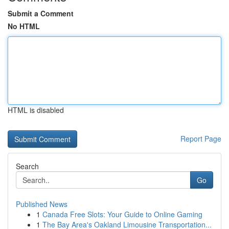
Submit a Comment
No HTML
HTML is disabled
Report Page
Search
Go
Published News
1
Canada Free Slots: Your Guide to Online Gaming
1
The Bay Area's Oakland Limousine Transportation...