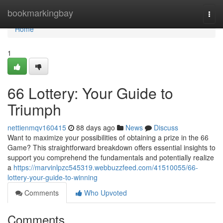
Home
bookmarkingbay
Togg
navi
Home
1
66 Lottery: Your Guide to
Triumph
nettienmqv160415
88 days ago
News
Discuss
Want to maximize your possibilities of obtaining a prize in the 66
Game? This straightforward breakdown offers essential insights to
support you comprehend the fundamentals and potentially realize
a
https://marvinlpzc545319.webbuzzfeed.com/41510055/66-
lottery-your-guide-to-winning
Comments
Who Upvoted
Comments