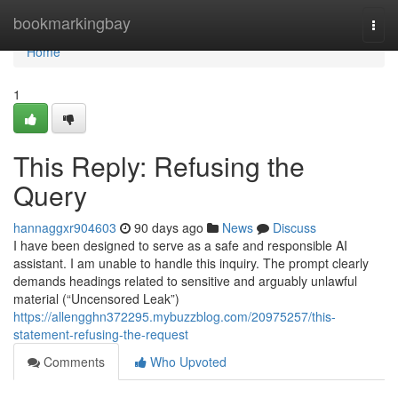
Home
bookmarkingbay
Togg
navi
Home
1
This Reply: Refusing the
Query
hannaggxr904603
90 days ago
News
Discuss
I have been designed to serve as a safe and responsible AI
assistant. I am unable to handle this inquiry. The prompt clearly
demands headings related to sensitive and arguably unlawful
material (“Uncensored Leak”)
https://allengghn372295.mybuzzblog.com/20975257/this-
statement-refusing-the-request
Comments
Who Upvoted