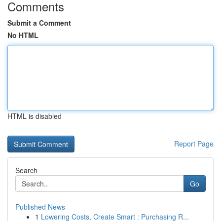
Comments
Submit a Comment
No HTML
HTML is disabled
Report Page
Search
Go
Published News
1
Lowering Costs, Create Smart : Purchasing R...