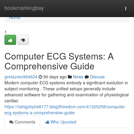
Home
bookmarkingbay
Togg
navi
Home
1
Computer ECG Systems: A
Comprehensive Guide
gretazvec964624
90 days ago
News
Discuss
Modern computer ECG systems embody a significant evolution in
subject monitoring . These unified setups generally include
advanced software for gathering and examination of physiological
cardiac
https://rishigzby048177.blog2freedom.com/41325258/computer-
ecg-systems-a-comprehensive-guide
Comments
Who Upvoted