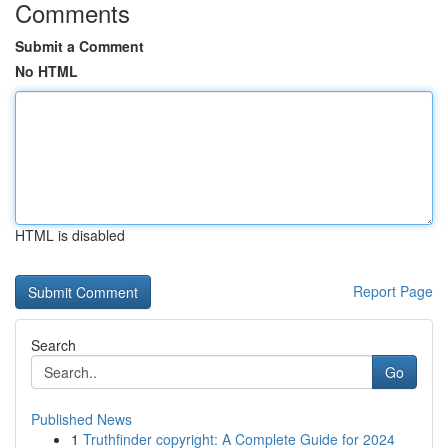
Comments
Submit a Comment
No HTML
HTML is disabled
Report Page
Search
Go
Published News
1
Truthfinder copyright: A Complete Guide for 2024