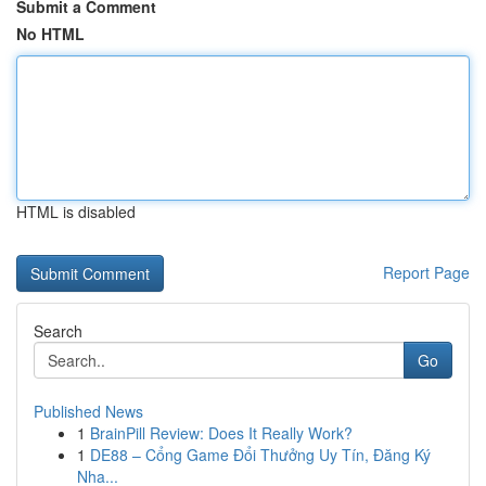
Submit a Comment
No HTML
HTML is disabled
Report Page
Search
Go
Published News
1
BrainPill Review: Does It Really Work?
1
DE88 – Cổng Game Đổi Thưởng Uy Tín, Đăng Ký
Nha...