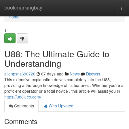
Home
bookmarkingbay
Togg
navi
Home
1
U88: The Ultimate Guide to
Understanding
allenpsns690720
87 days ago
News
Discuss
This extensive explanation delves completely into the U88,
providing a thorough knowledge of its features . Whether you're a
proficient operator or a total novice , this article will assist you in
https://u88k.co.com/
Comments
Who Upvoted
Comments