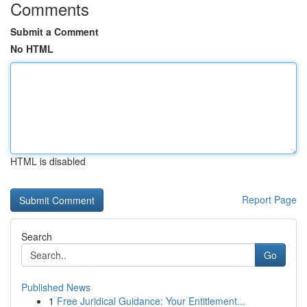
Comments
Submit a Comment
No HTML
HTML is disabled
Report Page
Search
Go
Published News
1
Free Juridical Guidance: Your Entitlement...