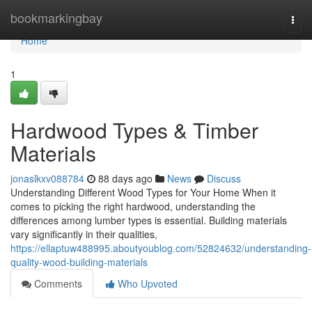
Home
bookmarkingbay
Togg
navi
Home
1
Hardwood Types & Timber
Materials
jonaslkxv088784
88 days ago
News
Discuss
Understanding Different Wood Types for Your Home When it
comes to picking the right hardwood, understanding the
differences among lumber types is essential. Building materials
vary significantly in their qualities,
https://ellaptuw488995.aboutyoublog.com/52824632/understanding-
quality-wood-building-materials
Comments
Who Upvoted