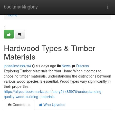
Home
bookmarkingbay
Togg
navi
Home
1
Hardwood Types & Timber
Materials
jonaslkxv088784
91 days ago
News
Discuss
Exploring Timber Materials for Your Home When it comes to
choosing timber materials, understanding the distinctions between
various wood species is essential. Wood types vary significantly in
their properties,
https://allyourbookmarks.com/story21485976/understanding-
quality-wood-building-materials
Comments
Who Upvoted