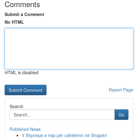
Comments
Submit a Comment
No HTML
HTML is disabled
Report Page
Search
Go
Published News
1
Shpresat e reja për udhëtimin në Shqipëri