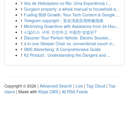
1
Voo de Helicóptero no Rio: Uma Experiência I...
1
Gurgaon property: a whole manual to household a...
1
Fueling B2B Growth: Your Tech Content & Google ...
1
Telegram copyright：安全消息应用终极指南
1
Minimizing Downtime with Assistance from 24 Hou...
1
시알리스 구매: 안전하고 저렴한 방법은?
1
Discover Your Perfect Vehicle: Electric Scooter...
1
4-in-one Sleeper Chair vs. conventional couch m...
1
SMS Advertising: A Comprehensive Guide
1
K2 Product : Understanding the Dangers and ...
Copyright © 2026 |
Advanced Search
|
Live
|
Tag Cloud
|
Top
Users
| Made with
Kliqqi CMS
|
All RSS Feeds