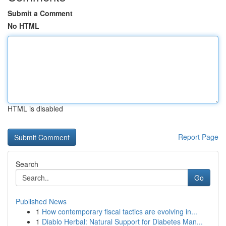
Submit a Comment
No HTML
HTML is disabled
Report Page
Search
Go
Published News
1
How contemporary fiscal tactics are evolving in...
1
Diablo Herbal: Natural Support for Diabetes Man...