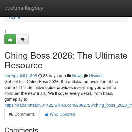
Home
bookmarkingbay
Home
1
Ching Boss 2026: The Ultimate
Resource
barrypzhk911808
88 days ago
News
Discuss
Get set for {Ching Boss 2026, the anticipated evolution of the
game ! This definitive guide provides everything you want to
conquer the new trials. We’ll cover every detail, from basic
gameplay to
https://aadamnzab301422.wikiap.com/2362728/ching_boss_2026_th
Comments
Who Upvoted
Comments