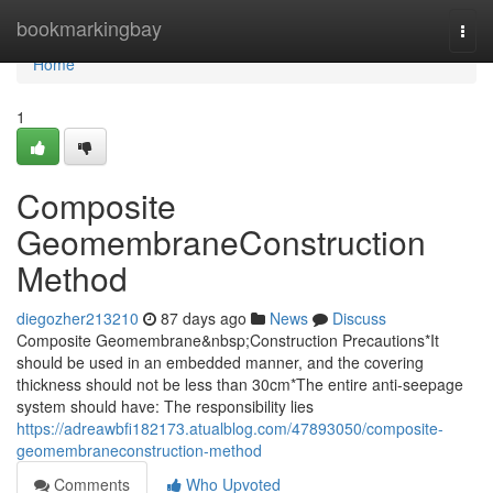
Home
bookmarkingbay
Togg
navi
Home
1
Composite
GeomembraneConstruction
Method
diegozher213210
87 days ago
News
Discuss
Composite Geomembrane&nbsp;Construction Precautions*It
should be used in an embedded manner, and the covering
thickness should not be less than 30cm*The entire anti-seepage
system should have: The responsibility lies
https://adreawbfi182173.atualblog.com/47893050/composite-
geomembraneconstruction-method
Comments
Who Upvoted