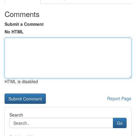
Comments
Submit a Comment
No HTML
HTML is disabled
Report Page
Search
Go