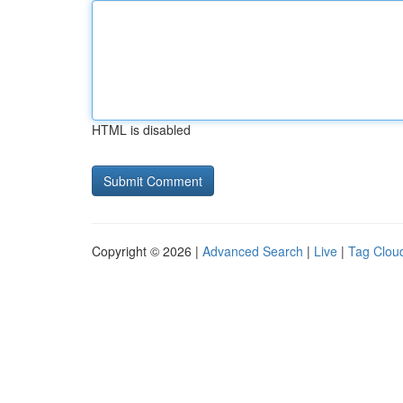
HTML is disabled
Copyright © 2026 |
Advanced Search
|
Live
|
Tag Clou