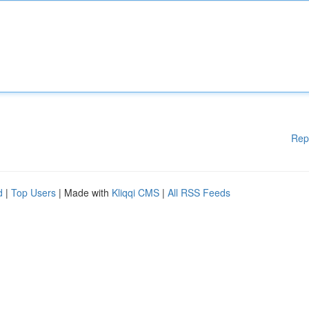
Rep
d
|
Top Users
| Made with
Kliqqi CMS
|
All RSS Feeds