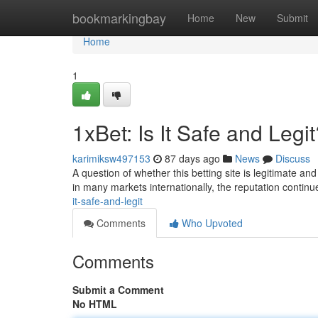
Home
bookmarkingbay
Home
New
Submit
Home
1
1xBet: Is It Safe and Legi
karimiksw497153
87 days ago
News
Discuss
A question of whether this betting site is legitimate an
in many markets internationally, the reputation contin
it-safe-and-legit
Comments
Who Upvoted
Comments
Submit a Comment
No HTML