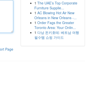
1
The UAE’s Top Corporate
Furniture Supplie...
1
AC Blowing Hot Air New
Orleans in New Orleans -...
1
Order Fags the Greater
Toronto Area: Your Onlin...
1
다낭 돈키호테: 베트남 여행
필수템 쇼핑 가이드
ort Page