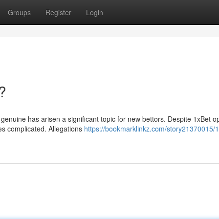
Groups
Register
Login
t?
d genuine has arisen a significant topic for new bettors. Despite 1xBet o
ues complicated. Allegations
https://bookmarklinkz.com/story21370015/1