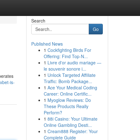
Search
Go
Published News
1
Cockfighting Birds For
Offering: Find Top-N...
1
Livre d'or audio mariage —
le souvenir sonore i...
1
Unlock Targeted Affiliate
perates
Traffic: Bomb Package...
xbet-is-
1
Ace Your Medical Coding
Career: Online Certific...
1
Myoglow Reviews: Do
These Products Really
Perform?
1
88i Casino: Your Ultimate
Online Gambling Desti...
1
Cream888 Register: Your
Complete Guide