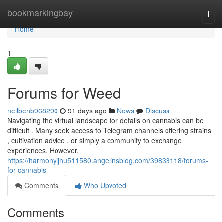
Home
bookmarkingbay
Togg
navi
Home
1
Forums for Weed
neilbenb968290
91 days ago
News
Discuss
Navigating the virtual landscape for details on cannabis can be
difficult . Many seek access to Telegram channels offering strains
, cultivation advice , or simply a community to exchange
experiences. However,
https://harmonyijhu511580.angelinsblog.com/39833118/forums-
for-cannabis
Comments
Who Upvoted
Comments