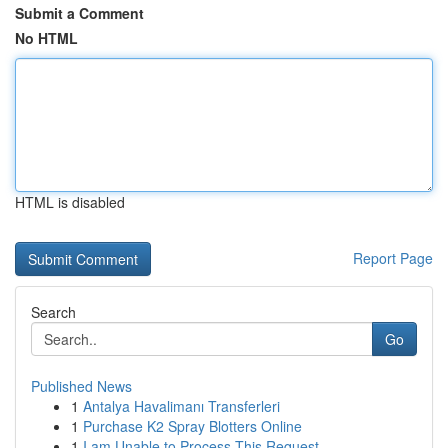
Submit a Comment
No HTML
HTML is disabled
Report Page
Search
Go
Published News
1
Antalya Havalimanı Transferleri
1
Purchase K2 Spray Blotters Online
1
I am Unable to Process This Request