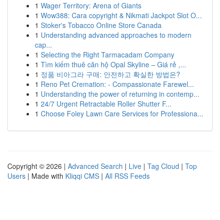
1
Wager Territory: Arena of Giants
1
Wow388: Cara copyright & Nikmati Jackpot Slot O...
1
Stoker's Tobacco Online Store Canada
1
Understanding advanced approaches to modern
cap...
1
Selecting the Right Tarmacadam Company
1
Tìm kiếm thuê căn hộ Opal Skyline – Giá rẻ ,...
1
정품 비아그라 구매: 안전하고 확실한 방법은?
1
Reno Pet Cremation: - Compassionate Farewel...
1
Understanding the power of returning in contemp...
1
24/7 Urgent Retractable Roller Shutter F...
1
Choose Foley Lawn Care Services for Professiona...
Copyright © 2026 |
Advanced Search
|
Live
|
Tag Cloud
|
Top
Users
| Made with
Kliqqi CMS
|
All RSS Feeds