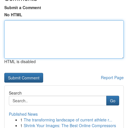
Submit a Comment
No HTML
HTML is disabled
Report Page
Search
Go
Published News
1
The transforming landscape of current athlete r...
1
Shrink Your Images: The Best Online Compressors