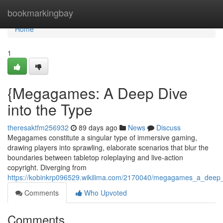
Home
bookmarkingbay
Home
1
{Megagames: A Deep Dive
into the Type
theresaktfm256932
89 days ago
News
Discuss
Megagames constitute a singular type of immersive gaming,
drawing players into sprawling, elaborate scenarios that blur the
boundaries between tabletop roleplaying and live-action
copyright. Diverging from
https://kobinkrp096529.wikilima.com/2170040/megagames_a_deep_d
Comments
Who Upvoted
Comments