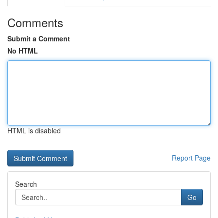
Comments
Submit a Comment
No HTML
HTML is disabled
Report Page
Search
Go