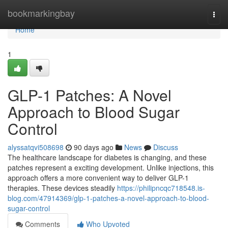
Home
bookmarkingbay
Togg
navi
Home
1
GLP-1 Patches: A Novel
Approach to Blood Sugar
Control
alyssatqvi508698
90 days ago
News
Discuss
The healthcare landscape for diabetes is changing, and these
patches represent a exciting development. Unlike injections, this
approach offers a more convenient way to deliver GLP-1
therapies. These devices steadily
https://philipncqc718548.is-
blog.com/47914369/glp-1-patches-a-novel-approach-to-blood-
sugar-control
Comments
Who Upvoted