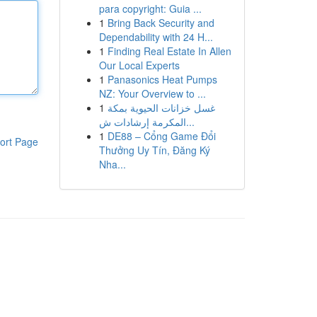
para copyright: Guia ...
1
Bring Back Security and
Dependability with 24 H...
1
Finding Real Estate In Allen
Our Local Experts
1
Panasonics Heat Pumps
NZ: Your Overview to ...
1
غسل خزانات الحيوية بمكة
المكرمة إرشادات ش...
1
DE88 – Cổng Game Đổi
ort Page
Thưởng Uy Tín, Đăng Ký
Nha...