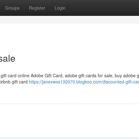
Groups
Register
Login
sale
 gift card online Adobe Gift Card, adobe gift cards for sale, buy adobe g
airbnb gift card
https://janexwxs132070.blogkoo.com/discounted-gift-car