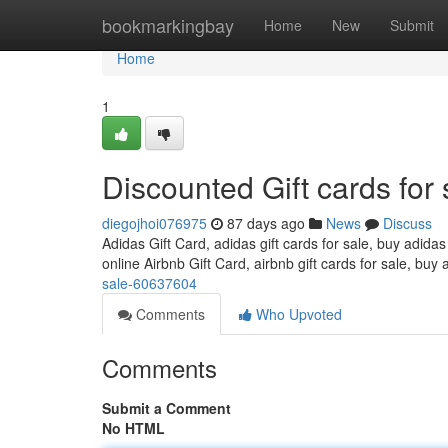
Home
bookmarkingbay
Home
New
Submit
Home
1
Discounted Gift cards for 
diegojhoi076975
87 days ago
News
Discuss
Adidas Gift Card, adidas gift cards for sale, buy adidas
online Airbnb Gift Card, airbnb gift cards for sale, buy 
sale-60637604
Comments
Who Upvoted
Comments
Submit a Comment
No HTML