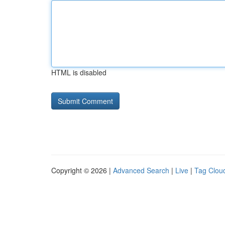
HTML is disabled
Copyright © 2026 |
Advanced Search
|
Live
|
Tag Clou