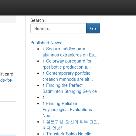
Search
Go
Published News
1
Seguro médico para
alumnos extranjeros en Es...
1
Colorway pureguard for
rpet bottle production a...
1
Contemporary portfolio
ift card
creation methods are alt...
ds-for-
1
Finding the Perfect
Badminton Stringing Service
1
```
1
Finding Reliable
Psychological Evaluations
Near...
1
일본구심: 당신의 피부 고민,
이제 안녕!
1
Transferir Saldo Neteller