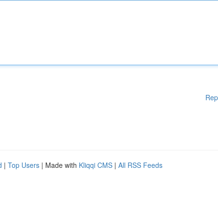
Rep
d
|
Top Users
| Made with
Kliqqi CMS
|
All RSS Feeds