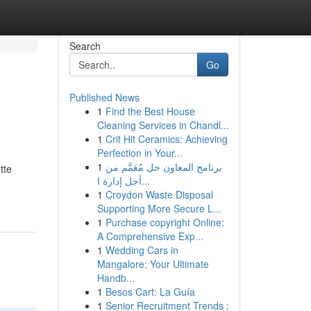
Search
Go
Published News
1
Find the Best House
Cleaning Services in Chandl...
1
Crit Hit Ceramics: Achieving
Perfection in Your...
1
برنامج المعاون حل مُعَمَّم من
tte
أجل إدارة ا...
1
Croydon Waste Disposal
Supporting More Secure L...
1
Purchase copyright Online:
A Comprehensive Exp...
1
Wedding Cars in
Mangalore: Your Ultimate
Handb...
1
Besos Cart: La Guía
1
Senior Recruitment Trends :