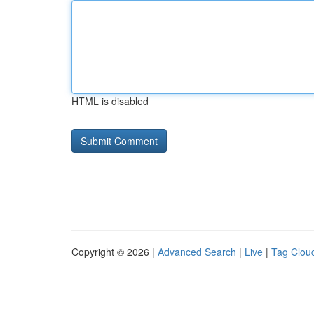
HTML is disabled
Copyright © 2026 |
Advanced Search
|
Live
|
Tag Clou