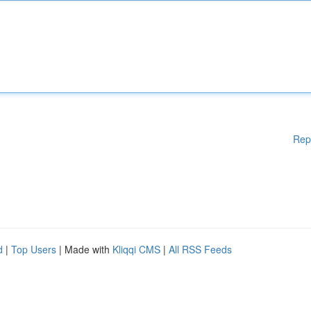
Rep
d
|
Top Users
| Made with
Kliqqi CMS
|
All RSS Feeds