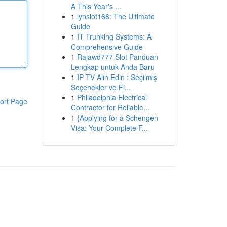
A This Year's ...
1
lynslot168: The Ultimate
Guide
1
IT Trunking Systems: A
Comprehensive Guide
1
Rajawd777 Slot Panduan
Lengkap untuk Anda Baru
1
IP TV Alın Edin : Seçilmiş
Seçenekler ve Fi...
1
Philadelphia Electrical
ort Page
Contractor for Reliable...
1
{Applying for a Schengen
Visa: Your Complete F...