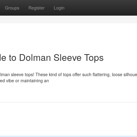
Groups
Register
Login
ide to Dolman Sleeve Tops
lman sleeve tops! These kind of tops offer such flattering, loose silhoue
ned vibe or maintaining an