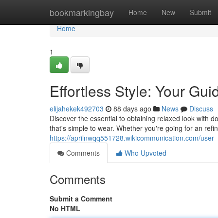
Home
bookmarkingbay
Home
New
Submit
Home
1
Effortless Style: Your Gu
elijahekek492703
88 days ago
News
Discuss
Discover the essential to obtaining relaxed look with do
that's simple to wear. Whether you're going for an refi
https://aprilnwqq551728.wikicommunication.com/user
Comments
Who Upvoted
Comments
Submit a Comment
No HTML