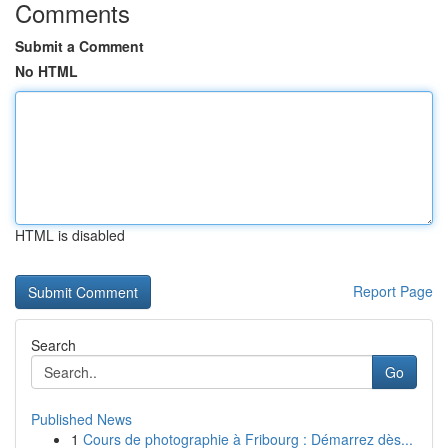
Comments
Submit a Comment
No HTML
HTML is disabled
Report Page
Search
Go
Published News
1
Cours de photographie à Fribourg : Démarrez dès...