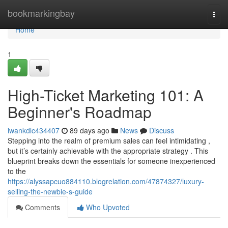
Home
bookmarkingbay
Togg
navi
Home
1
High-Ticket Marketing 101: A
Beginner's Roadmap
iwankdlc434407
89 days ago
News
Discuss
Stepping into the realm of premium sales can feel intimidating ,
but it’s certainly achievable with the appropriate strategy . This
blueprint breaks down the essentials for someone inexperienced
to the
https://alyssapcuo884110.blogrelation.com/47874327/luxury-
selling-the-newbie-s-guide
Comments
Who Upvoted