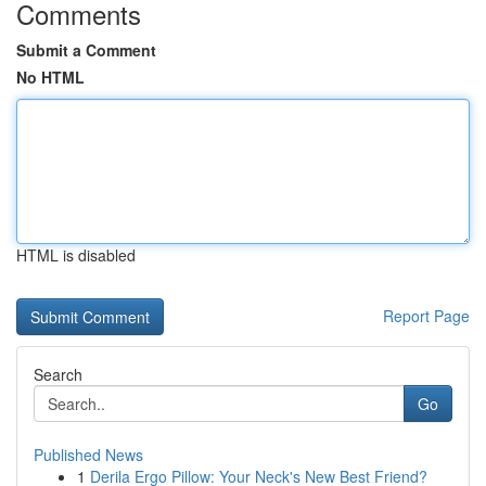
Comments
Submit a Comment
No HTML
HTML is disabled
Report Page
Search
Go
Published News
1
Derila Ergo Pillow: Your Neck's New Best Friend?