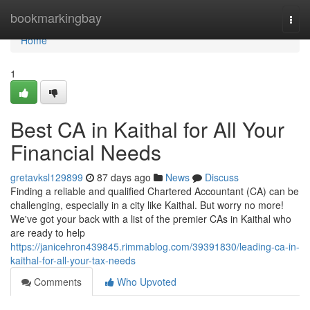
Home
bookmarkingbay
Togg
navi
Home
1
Best CA in Kaithal for All Your
Financial Needs
gretavksl129899
87 days ago
News
Discuss
Finding a reliable and qualified Chartered Accountant (CA) can be
challenging, especially in a city like Kaithal. But worry no more!
We've got your back with a list of the premier CAs in Kaithal who
are ready to help
https://janicehron439845.rimmablog.com/39391830/leading-ca-in-
kaithal-for-all-your-tax-needs
Comments
Who Upvoted