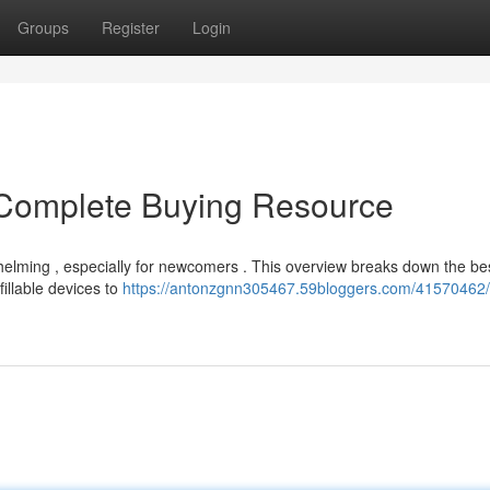
Groups
Register
Login
Complete Buying Resource
helming , especially for newcomers . This overview breaks down the be
illable devices to
https://antonzgnn305467.59bloggers.com/41570462/