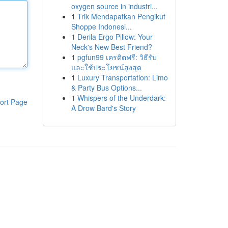
oxygen source in industri...
1
Trik Mendapatkan Pengikut
Shoppe Indonesi...
1
Derila Ergo Pillow: Your
Neck's New Best Friend?
1
pgfun99 เครดิตฟรี: วิธีรับ
และใช้ประโยชน์สูงสุด
1
Luxury Transportation: Limo
& Party Bus Options...
1
Whispers of the Underdark:
ort Page
A Drow Bard's Story