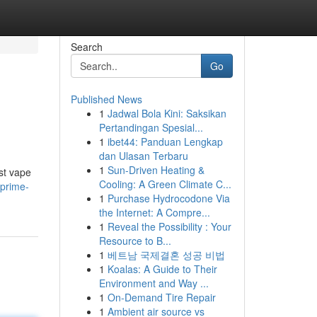
Search
Go
Published News
1
Jadwal Bola Kini: Saksikan
Pertandingan Spesial...
1
ibet44: Panduan Lengkap
dan Ulasan Terbaru
1
Sun-Driven Heating &
st vape
Cooling: A Green Climate C...
prime-
1
Purchase Hydrocodone Via
the Internet: A Compre...
1
Reveal the Possibility : Your
Resource to B...
1
베트남 국제결혼 성공 비법
1
Koalas: A Guide to Their
Environment and Way ...
1
On-Demand Tire Repair
1
Ambient air source vs