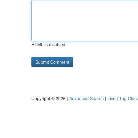
HTML is disabled
Copyright © 2026 |
Advanced Search
|
Live
|
Tag Clou