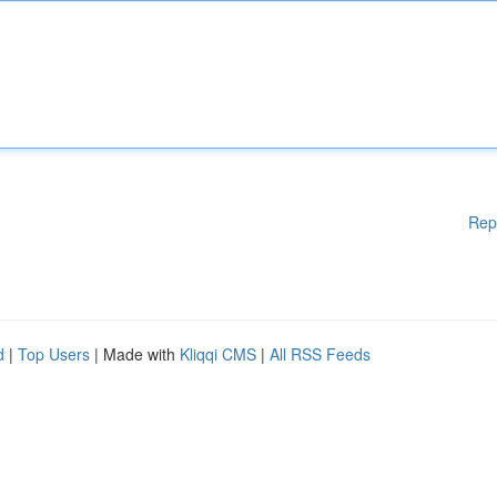
Rep
d
|
Top Users
| Made with
Kliqqi CMS
|
All RSS Feeds