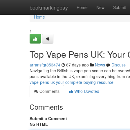
Home
bookmarkingbay
Home
New
Submit
Home
1
Top Vape Pens UK: Your 
arransfgr853474
87 days ago
News
Discuss
Navigating the British 's vape pen scene can be overw
pens available in the UK, examining everything from ref
vape-pens-uk-your-complete-buying-resource
Comments
Who Upvoted
Comments
Submit a Comment
No HTML