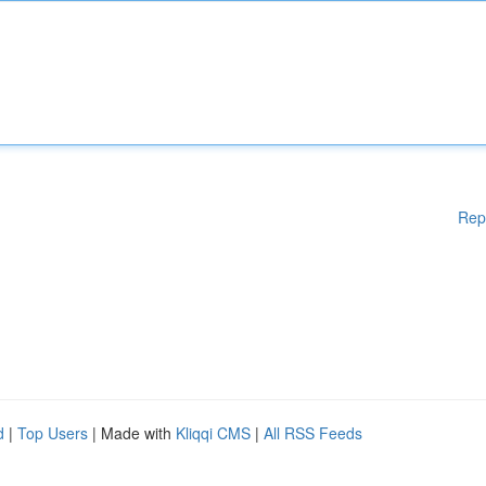
Rep
d
|
Top Users
| Made with
Kliqqi CMS
|
All RSS Feeds