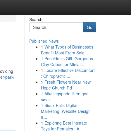
Search
Go
Published News
1
What Types of Businesses
Benefit Most From Sola...
1
Poseidon's Gift: Gorgeous
Clay Cubes for Miniat...
1
Locate Effective Discomfort
roviding
: Chiropractic ...
ver-park-
1
Fresh Flowers Near New
Hope Church Rd
1
Afkølingspude til en god
søvn
1
Sioux Falls Digital
Marketing: Website Design
&...
1
Exploring Best Intimate
Toys for Females : A...