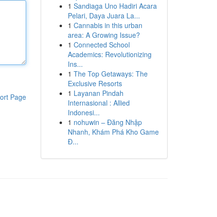
1
Sandiaga Uno Hadiri Acara
Pelari, Daya Juara La...
1
Cannabis in this urban
area: A Growing Issue?
1
Connected School
Academics: Revolutionizing
Ins...
1
The Top Getaways: The
Exclusive Resorts
1
Layanan Pindah
ort Page
Internasional : Allied
Indonesi...
1
nohuwin – Đăng Nhập
Nhanh, Khám Phá Kho Game
Đ...