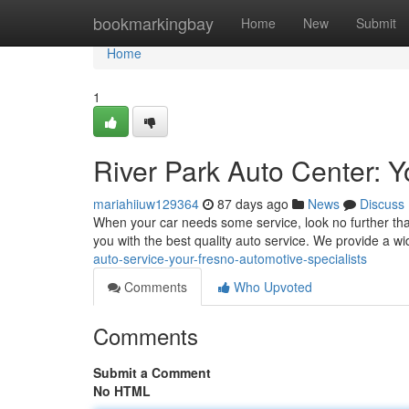
Home
bookmarkingbay
Home
New
Submit
Home
1
River Park Auto Center: 
mariahiiuw129364
87 days ago
News
Discuss
When your car needs some service, look no further than
you with the best quality auto service. We provide a w
auto-service-your-fresno-automotive-specialists
Comments
Who Upvoted
Comments
Submit a Comment
No HTML