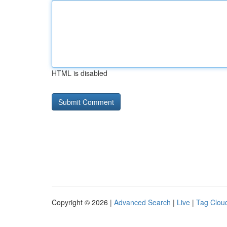
HTML is disabled
Copyright © 2026 |
Advanced Search
|
Live
|
Tag Clou