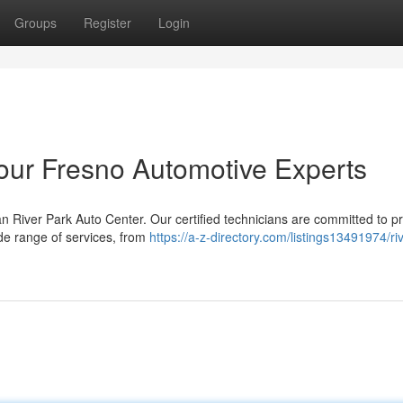
Groups
Register
Login
Your Fresno Automotive Experts
 River Park Auto Center. Our certified technicians are committed to p
ide range of services, from
https://a-z-directory.com/listings13491974/ri