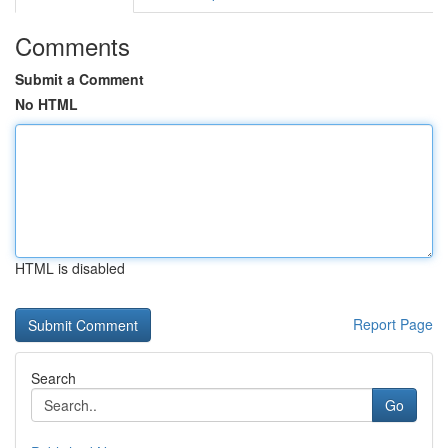
Comments
Submit a Comment
No HTML
HTML is disabled
Report Page
Search
Go