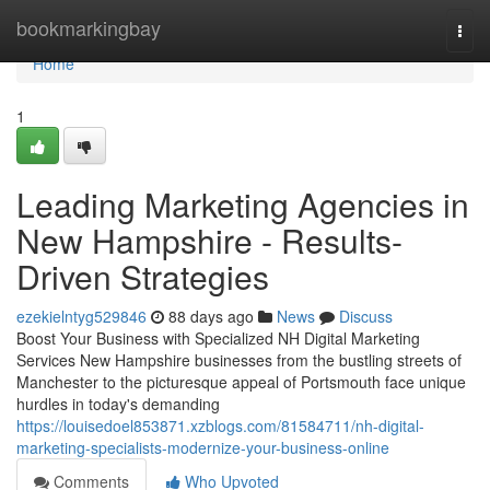
Home
bookmarkingbay
Togg
navi
Home
1
Leading Marketing Agencies in
New Hampshire - Results-
Driven Strategies
ezekielntyg529846
88 days ago
News
Discuss
Boost Your Business with Specialized NH Digital Marketing
Services New Hampshire businesses from the bustling streets of
Manchester to the picturesque appeal of Portsmouth face unique
hurdles in today's demanding
https://louisedoel853871.xzblogs.com/81584711/nh-digital-
marketing-specialists-modernize-your-business-online
Comments
Who Upvoted