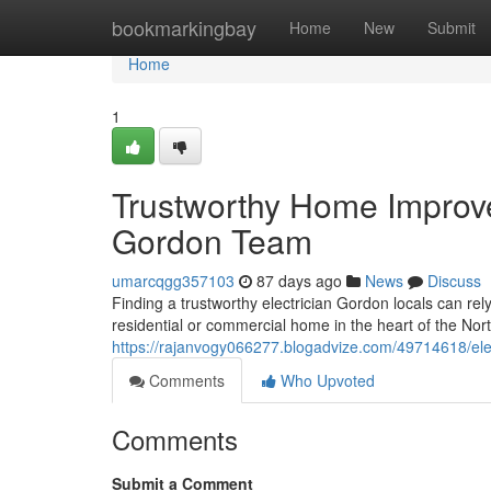
Home
bookmarkingbay
Home
New
Submit
Home
1
Trustworthy Home Improve
Gordon Team
umarcqgg357103
87 days ago
News
Discuss
Finding a trustworthy electrician Gordon locals can rely
residential or commercial home in the heart of the Nor
https://rajanvogy066277.blogadvize.com/49714618/electr
Comments
Who Upvoted
Comments
Submit a Comment