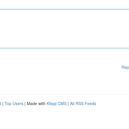
Rep
d
|
Top Users
| Made with
Kliqqi CMS
|
All RSS Feeds