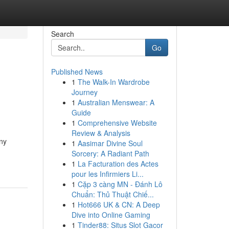
Search
Go
Published News
1
The Walk-In Wardrobe
Journey
1
Australian Menswear: A
Guide
1
Comprehensive Website
Review & Analysis
any
1
Aasimar Divine Soul
Sorcery: A Radiant Path
1
La Facturation des Actes
pour les Infirmiers Li...
1
Cặp 3 càng MN - Đánh Lô
Chuẩn: Thủ Thuật Chiế...
1
Hot666 UK & CN: A Deep
Dive into Online Gaming
1
Tinder88: Situs Slot Gacor