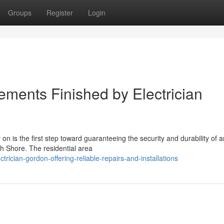
Groups
Register
Login
ments Finished by Electrician
 on is the first step toward guaranteeing the security and durability of 
th Shore. The residential area
ician-gordon-offering-reliable-repairs-and-installations