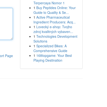
Terpercaya Nomor 1
1
Buy Peptides Online: Your
Guide to Quality & Se...
1
Active Pharmaceutical
Ingredient Producers: Acq...
1
Lovecký e-shop: Tvojho
zdroj kvalitných vybaven...
1
Technologies Development
Solutions
1
Specialized Bikes: A
Comprehensive Guide
1
168topgame: Your Best
ort Page
Playing Destination