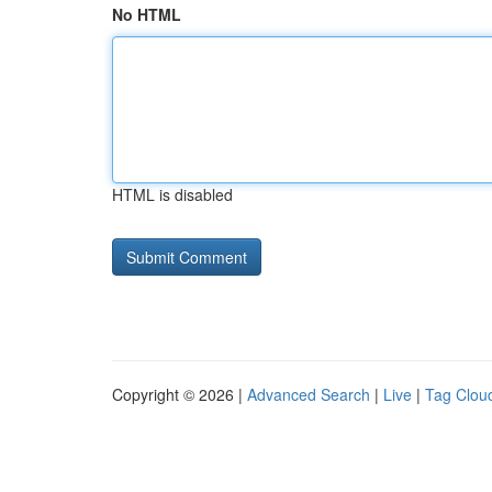
No HTML
HTML is disabled
Copyright © 2026 |
Advanced Search
|
Live
|
Tag Clou