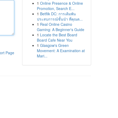
1
Online Presence & Online
Promotion, Search E...
1
Betflik DC: การเดิมพัน
ประสบการณ์ชั้นนำ ที่คุณต...
1
Real Online Casino
Gaming: A Beginner's Guide
1
Locate the Best Board
Board Cafe Near You
1
Glasgow's Green
Movement: A Examination at
ort Page
Mari...