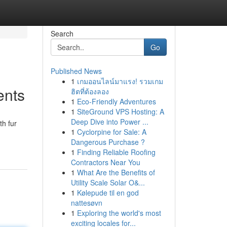
Search
Go
Published News
1
เกมออนไลน์มาแรง! รวมเกม
ents
ฮิตที่ต้องลอง
1
Eco-Friendly Adventures
1
SiteGround VPS Hosting: A
Deep Dive into Power ...
th fur
1
Cyclorpine for Sale: A
Dangerous Purchase ?
1
Finding Reliable Roofing
Contractors Near You
1
What Are the Benefits of
Utility Scale Solar O&...
1
Kølepude til en god
nattesøvn
1
Exploring the world's most
exciting locales for...