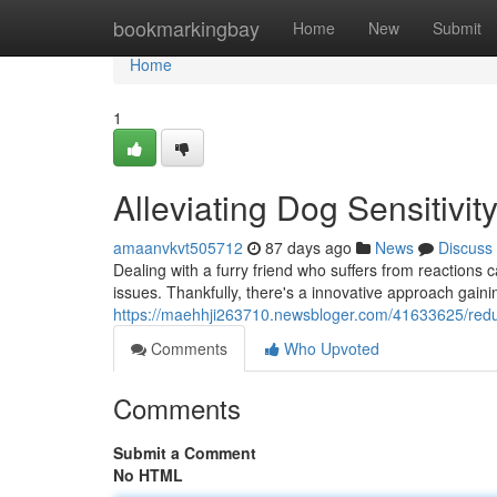
Home
bookmarkingbay
Home
New
Submit
Home
1
Alleviating Dog Sensitivi
amaanvkvt505712
87 days ago
News
Discuss
Dealing with a furry friend who suffers from reactions c
issues. Thankfully, there's a innovative approach gaini
https://maehhji263710.newsbloger.com/41633625/reduc
Comments
Who Upvoted
Comments
Submit a Comment
No HTML