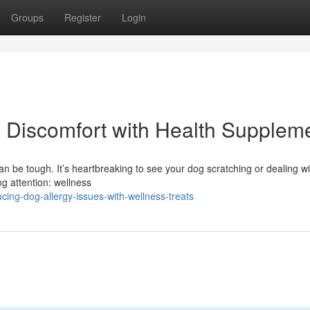
Groups
Register
Login
ty Discomfort with Health Supplem
an be tough. It’s heartbreaking to see your dog scratching or dealing wi
ng attention: wellness
ing-dog-allergy-issues-with-wellness-treats