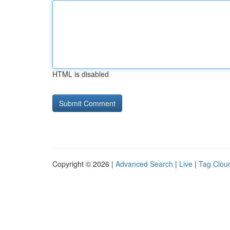
HTML is disabled
Copyright © 2026 |
Advanced Search
|
Live
|
Tag Clou