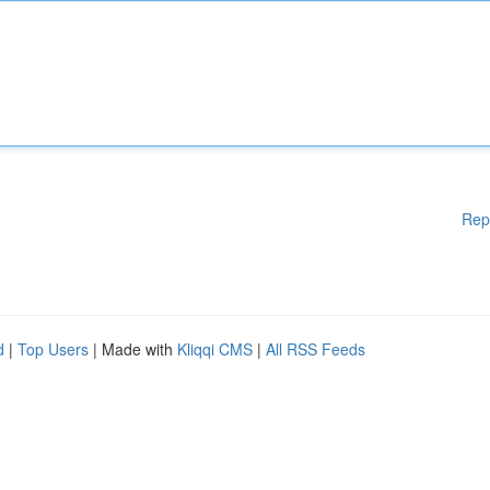
Rep
d
|
Top Users
| Made with
Kliqqi CMS
|
All RSS Feeds