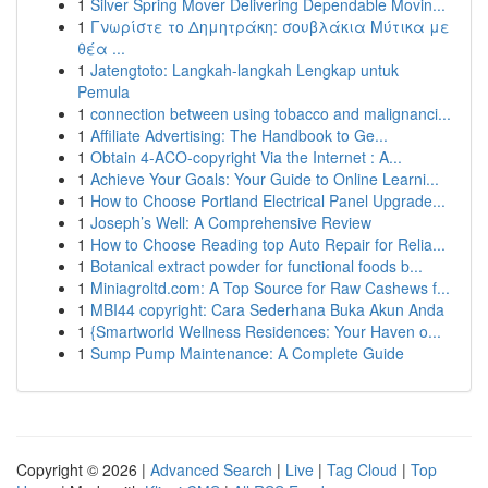
1
Silver Spring Mover Delivering Dependable Movin...
1
Γνωρίστε το Δημητράκη: σουβλάκια Μύτικα με
θέα ...
1
Jatengtoto: Langkah-langkah Lengkap untuk
Pemula
1
connection between using tobacco and malignanci...
1
Affiliate Advertising: The Handbook to Ge...
1
Obtain 4-ACO-copyright Via the Internet : A...
1
Achieve Your Goals: Your Guide to Online Learni...
1
How to Choose Portland Electrical Panel Upgrade...
1
Joseph’s Well: A Comprehensive Review
1
How to Choose Reading top Auto Repair for Relia...
1
Botanical extract powder for functional foods b...
1
Miniagroltd.com: A Top Source for Raw Cashews f...
1
MBI44 copyright: Cara Sederhana Buka Akun Anda
1
{Smartworld Wellness Residences: Your Haven o...
1
Sump Pump Maintenance: A Complete Guide
Copyright © 2026 |
Advanced Search
|
Live
|
Tag Cloud
|
Top