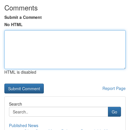
Comments
Submit a Comment
No HTML
HTML is disabled
Report Page
Search
Go
Published News