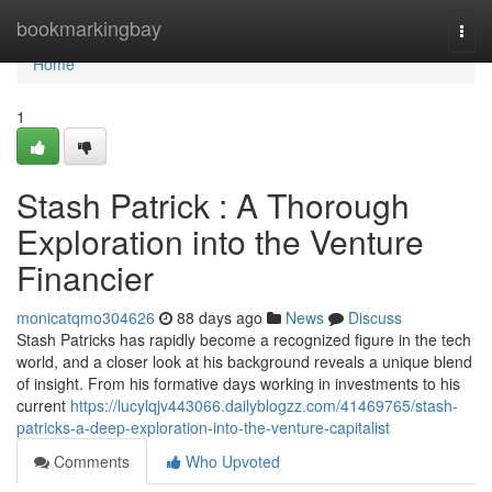
Home
bookmarkingbay
Togg
navi
Home
1
Stash Patrick : A Thorough
Exploration into the Venture
Financier
monicatqmo304626
88 days ago
News
Discuss
Stash Patricks has rapidly become a recognized figure in the tech
world, and a closer look at his background reveals a unique blend
of insight. From his formative days working in investments to his
current
https://lucylqjv443066.dailyblogzz.com/41469765/stash-
patricks-a-deep-exploration-into-the-venture-capitalist
Comments
Who Upvoted