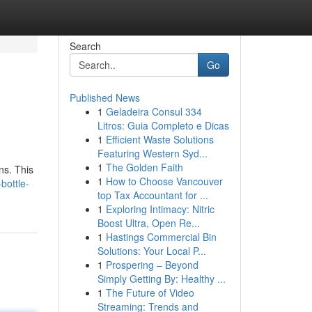
Search
Go
Published News
1
Geladeira Consul 334
Litros: Guia Completo e Dicas
1
Efficient Waste Solutions
Featuring Western Syd...
1
The Golden Faith
ns. This
1
How to Choose Vancouver
bottle-
top Tax Accountant for ...
1
Exploring Intimacy: Nitric
Boost Ultra, Open Re...
1
Hastings Commercial Bin
Solutions: Your Local P...
1
Prospering – Beyond
Simply Getting By: Healthy ...
1
The Future of Video
Streaming: Trends and