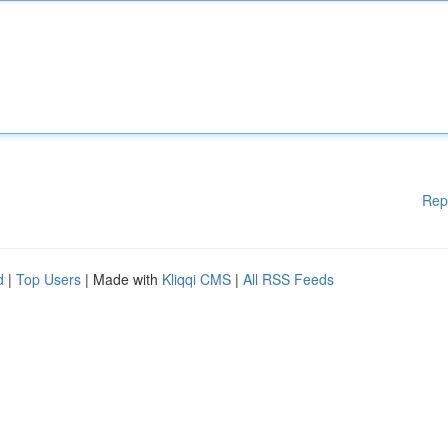
Rep
d
|
Top Users
| Made with
Kliqqi CMS
|
All RSS Feeds