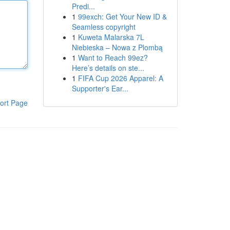
Predi...
1
99exch: Get Your New ID &
Seamless copyright
1
Kuweta Malarska 7L
Niebieska – Nowa z Plombą
1
Want to Reach 99ez?
Here’s details on ste...
1
FIFA Cup 2026 Apparel: A
Supporter's Ear...
ort Page