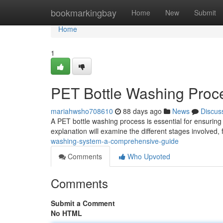
Home
bookmarkingbay
Home
New
Submit
Home
1
PET Bottle Washing Proc
mariahwsho708610
88 days ago
News
Discus
A PET bottle washing process is essential for ensuring 
explanation will examine the different stages involved, 
washing-system-a-comprehensive-guide
Comments
Who Upvoted
Comments
Submit a Comment
No HTML