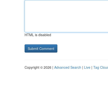
HTML is disabled
Copyright © 2026 |
Advanced Search
|
Live
|
Tag Clou