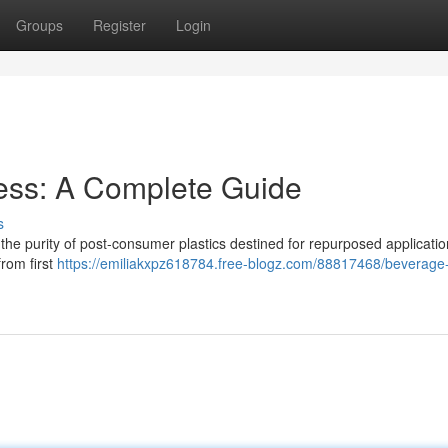
Groups
Register
Login
ess: A Complete Guide
s
the purity of post-consumer plastics destined for repurposed applicatio
from first
https://emiliakxpz618784.free-blogz.com/88817468/beverage-