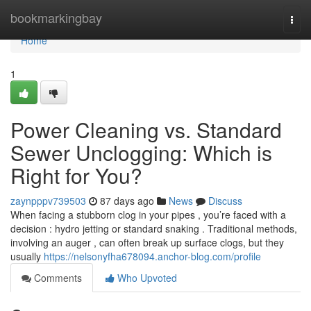
Home
bookmarkingbay
Togg
navi
Home
1
Power Cleaning vs. Standard
Sewer Unclogging: Which is
Right for You?
zaynpppv739503
87 days ago
News
Discuss
When facing a stubborn clog in your pipes , you’re faced with a
decision : hydro jetting or standard snaking . Traditional methods,
involving an auger , can often break up surface clogs, but they
usually
https://nelsonyfha678094.anchor-blog.com/profile
Comments
Who Upvoted