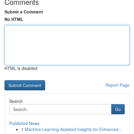
Comments
Submit a Comment
No HTML
HTML is disabled
Report Page
Search
Go
Published News
1
Machine Learning Assisted Insights for Enhanced...