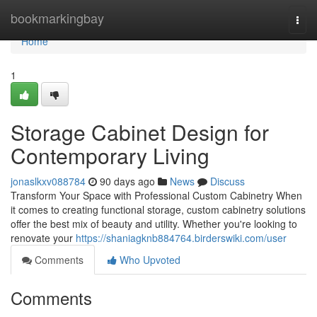
Home
bookmarkingbay
Togg
navi
Home
1
Storage Cabinet Design for
Contemporary Living
jonaslkxv088784
90 days ago
News
Discuss
Transform Your Space with Professional Custom Cabinetry When
it comes to creating functional storage, custom cabinetry solutions
offer the best mix of beauty and utility. Whether you're looking to
renovate your
https://shaniagknb884764.birderswiki.com/user
Comments
Who Upvoted
Comments