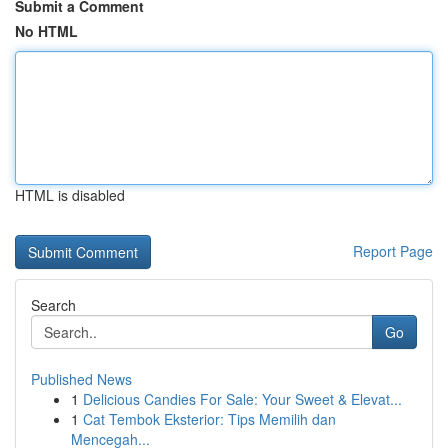
Submit a Comment
No HTML
HTML is disabled
Report Page
Search
Go
Published News
1
Delicious Candies For Sale: Your Sweet & Elevat...
1
Cat Tembok Eksterior: Tips Memilih dan
Mencegah...