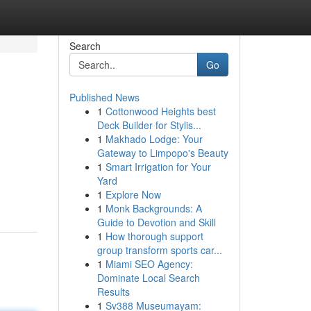
Search
Go
Published News
1
Cottonwood Heights best
Deck Builder for Stylis...
1
Makhado Lodge: Your
Gateway to Limpopo's Beauty
1
Smart Irrigation for Your
Yard
1
Explore Now
1
Monk Backgrounds: A
Guide to Devotion and Skill
1
How thorough support
group transform sports car...
1
Miami SEO Agency:
Dominate Local Search
Results
1
Sv388 Museumayam: