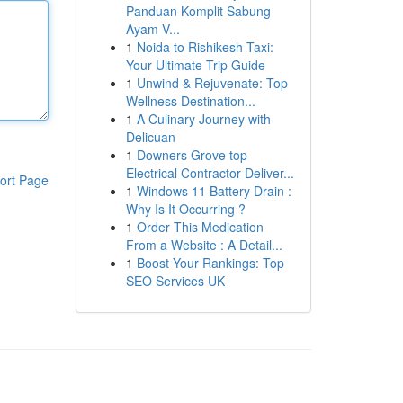
Panduan Komplit Sabung
Ayam V...
1
Noida to Rishikesh Taxi:
Your Ultimate Trip Guide
1
Unwind & Rejuvenate: Top
Wellness Destination...
1
A Culinary Journey with
Delicuan
1
Downers Grove top
Electrical Contractor Deliver...
ort Page
1
Windows 11 Battery Drain :
Why Is It Occurring ?
1
Order This Medication
From a Website : A Detail...
1
Boost Your Rankings: Top
SEO Services UK