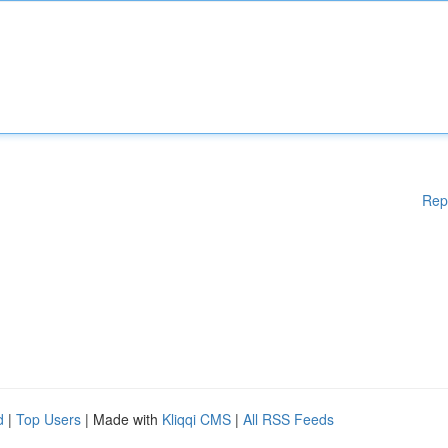
Rep
d
|
Top Users
| Made with
Kliqqi CMS
|
All RSS Feeds