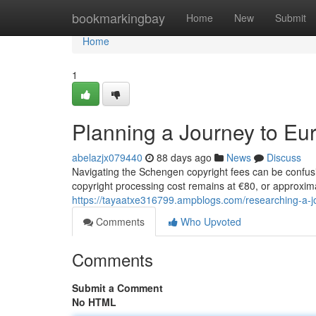
Home
bookmarkingbay
Home
New
Submit
Home
1
Planning a Journey to Eu
abelazjx079440
88 days ago
News
Discuss
Navigating the Schengen copyright fees can be confus
copyright processing cost remains at €80, or approxima
https://tayaatxe316799.ampblogs.com/researching-a-j
Comments
Who Upvoted
Comments
Submit a Comment
No HTML