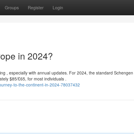
Groups
Register
Login
rope in 2024?
ing , especially with annual updates. For 2024, the standard Schengen
tely $85/£65, for most individuals .
ourney-to-the-continent-in-2024-78037432