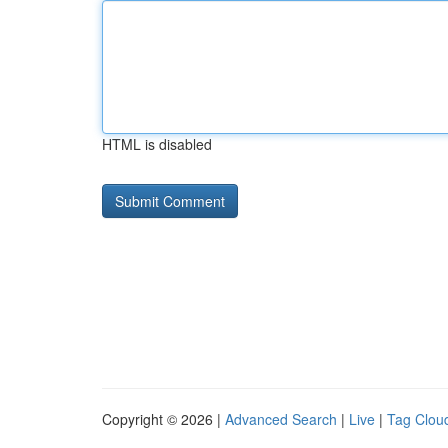
HTML is disabled
Copyright © 2026 |
Advanced Search
|
Live
|
Tag Clou