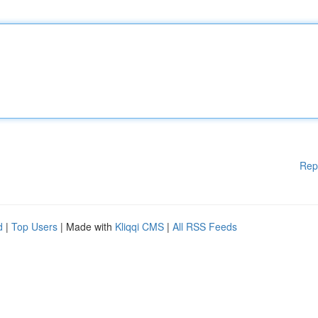
Rep
d
|
Top Users
| Made with
Kliqqi CMS
|
All RSS Feeds