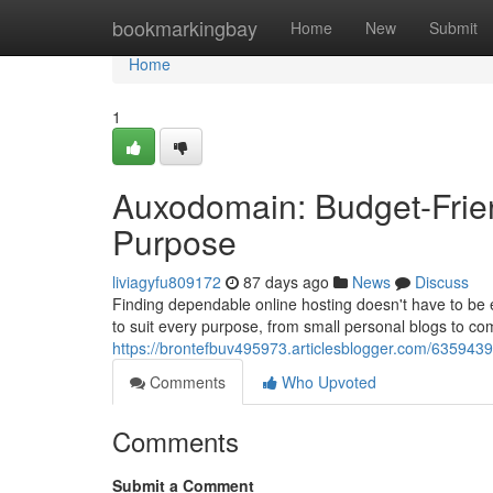
Home
bookmarkingbay
Home
New
Submit
Home
1
Auxodomain: Budget-Frien
Purpose
liviagyfu809172
87 days ago
News
Discuss
Finding dependable online hosting doesn't have to be 
to suit every purpose, from small personal blogs to com
https://brontefbuv495973.articlesblogger.com/6359439
Comments
Who Upvoted
Comments
Submit a Comment