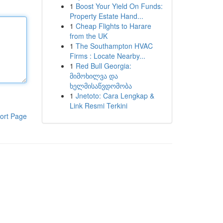
1
Boost Your Yield On Funds:
Property Estate Hand...
1
Cheap Flights to Harare
from the UK
1
The Southampton HVAC
Firms : Locate Nearby...
1
Red Bull Georgia:
მიმოხილვა და
ხელმისაწვდომობა
1
Jnetoto: Cara Lengkap &
Link Resmi Terkini
ort Page