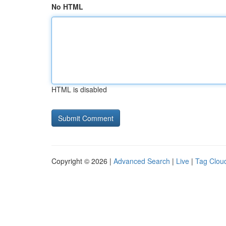
No HTML
HTML is disabled
Copyright © 2026 |
Advanced Search
|
Live
|
Tag Clou