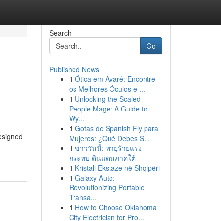
Search
Go
Published News
1
Ótica em Avaré: Encontre
os Melhores Óculos e ...
1
Unlocking the Scaled
People Mage: A Guide to
Wy...
1
Gotas de Spanish Fly para
designed
Mujeres: ¿Qué Debes S...
1
ข่าววันนี้: พายุร้ายแรง
กระทบ ดินแดนภาคใต้
1
Kristali Ekstaze në Shqipëri
1
Galaxy Auto:
Revolutionizing Portable
Transa...
1
How to Choose Oklahoma
City Electrician for Pro...