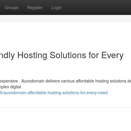
Groups
Register
Login
dly Hosting Solutions for Every
expensive . Auxodomain delivers various affordable hosting solutions 
plex digital
5/auxodomain-affordable-hosting-solutions-for-every-need