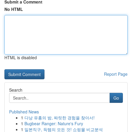
Submit a Comment
No HTML
HTML is disabled
Report Page
Search
Go
Published News
1
다낭 유흥의 밤, 짜릿한 경험을 찾아서!
1
Bugbear Ranger: Nature's Fury
1
일본직구, 득템의 모든 것! 쇼핑몰 비교분석