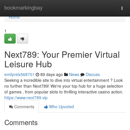
Home
bookmarkingbay
Togg
navi
Home
1
Next789: Your Premier Virtual
Leisure Hub
emilyrelx568701
89 days ago
News
Discuss
Seeking a incredible site to dive into virtual entertainment ? Look
no further than Next789! We're your top hub for a huge selection
of games , from popular slots to thrilling interactive casino action.
https://www.next789.vip
Comments
Who Upvoted
Comments