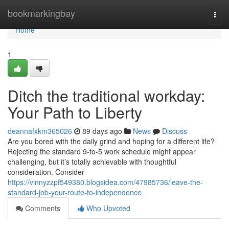
Home
bookmarkingbay
Togg
navi
Home
1
Ditch the traditional workday:
Your Path to Liberty
deannafxkm365026
89 days ago
News
Discuss
Are you bored with the daily grind and hoping for a different life?
Rejecting the standard 9-to-5 work schedule might appear
challenging, but it’s totally achievable with thoughtful
consideration. Consider
https://vinnyzzpf549380.blogsidea.com/47985736/leave-the-
standard-job-your-route-to-independence
Comments
Who Upvoted