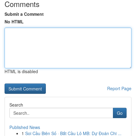
Comments
Submit a Comment
No HTML
HTML is disabled
Report Page
Search
Go
Published News
1
Soi Cầu Biên Số · Bắt Cầu Lô MB: Dự Đoán Chi ...