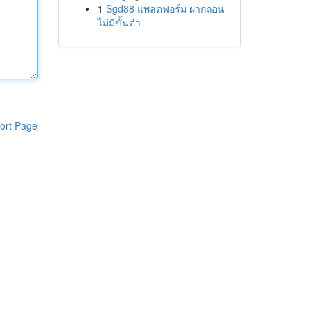
1
Sgd88 แพลตฟอร์ม ฝากถอน
ไม่มีขั้นต่ำ
ort Page