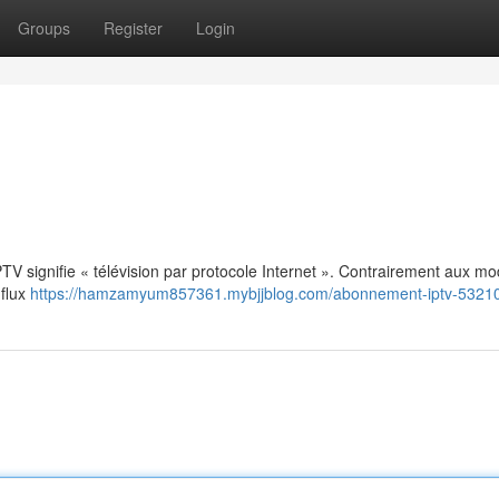
Groups
Register
Login
: IPTV signifie « télévision par protocole Internet ». Contrairement aux m
 flux
https://hamzamyum857361.mybjjblog.com/abonnement-iptv-5321