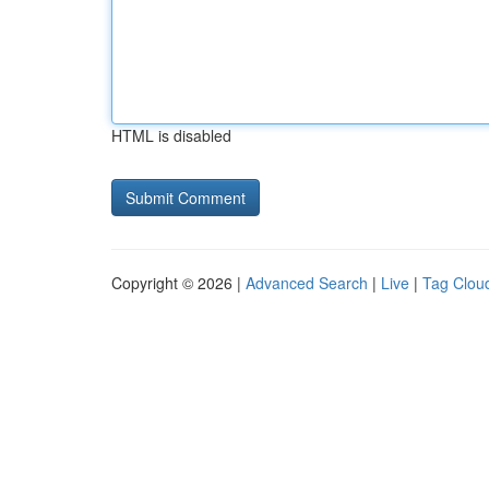
HTML is disabled
Copyright © 2026 |
Advanced Search
|
Live
|
Tag Clou