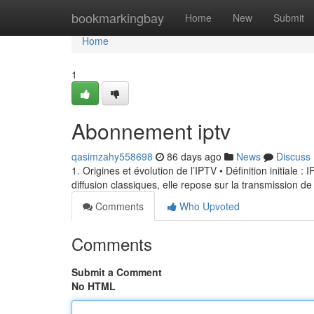
Home
bookmarkingbay
Home
New
Submit
Home
1
Abonnement iptv
qasimzahy558698
86 days ago
News
Discuss
1. Origines et évolution de l’IPTV • Définition initiale 
diffusion classiques, elle repose sur la transmission de
Comments
Who Upvoted
Comments
Submit a Comment
No HTML