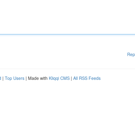
Rep
d
|
Top Users
| Made with
Kliqqi CMS
|
All RSS Feeds