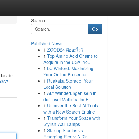
Search
Go
Published News
1
ZOOD24 คืออะไร?
1
Top Amino Acid Chains to
Acquire in the USA: Yo...
1
LC Winford: Maximizing
Your Online Presence
odes de
1
Ruakaka Storage: Your
0367
Local Solution
1
Auf Wanderungen sein in
der Insel Mallorca im F...
1
Uncover the Best AI Tools
with a New Search Engine
1
Transform Your Space with
Stylish Wall Lamps
1
Startup Studios vs.
Emerging Firms: A Dis...