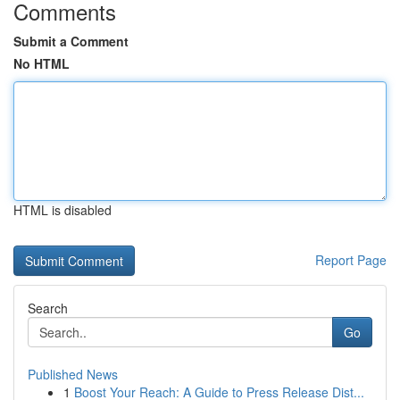
Comments
Submit a Comment
No HTML
HTML is disabled
Report Page
Search
Go
Published News
1
Boost Your Reach: A Guide to Press Release Dist...