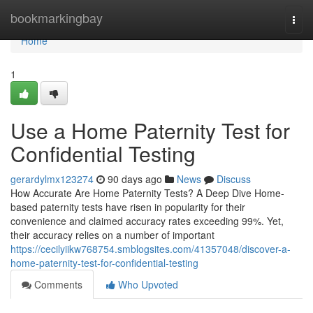
Home
bookmarkingbay
Togg
navi
Home
1
Use a Home Paternity Test for
Confidential Testing
gerardylmx123274
90 days ago
News
Discuss
How Accurate Are Home Paternity Tests? A Deep Dive Home-
based paternity tests have risen in popularity for their
convenience and claimed accuracy rates exceeding 99%. Yet,
their accuracy relies on a number of important
https://cecilyiikw768754.smblogsites.com/41357048/discover-a-
home-paternity-test-for-confidential-testing
Comments
Who Upvoted